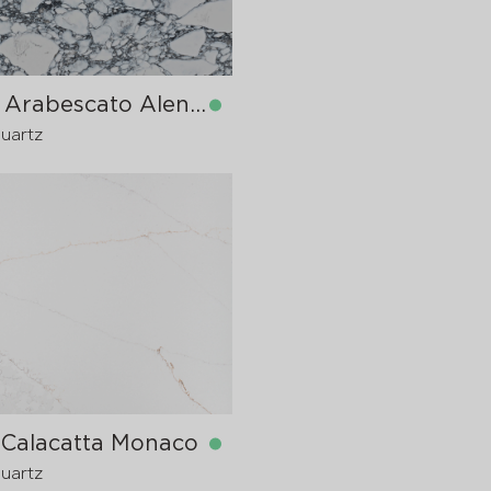
9070 Arabescato Alencon
Quartz
in stock
1600x20 mm
1600x30
pre-order
>
20
 Calacatta Monaco
Quartz