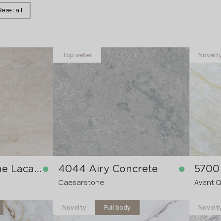
Reset all
Name *
Top seller
Novelt
Phone *
E-mail *
SUBMIT YOUR APPLICATION
5850H Travertine Lacaze
4044 Airy Concrete
5700 
Privacy policy
Caesarstone
Avant 
Novelty
Full body
Novelt