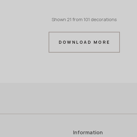
Shown
21
from
101 decorations
in stock
in stock
3200x1600x20 mm
3200x
in stock
in stock
3200x1600x30 mm
3200x
DOWNLOAD MORE
mm
Information