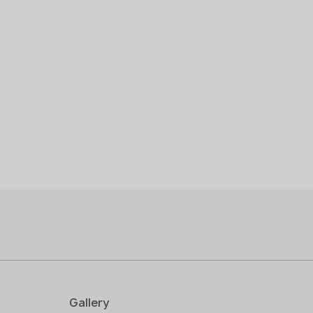
in stock
1600x20 mm
1600x30
pre-order
>
20
Gallery