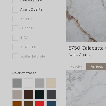
Caesarstone
3200x1600x20 mm
Avant Quartz
3200x1600x30 mm
Keralini
Puricelli
INOA
KRAFFTEN
5750 Calacatta
Avant Quartz
Scalla Naturale
Novelty
Full body
Color of stones
3600x1200x20 mm
3600x1200x30
p
mm