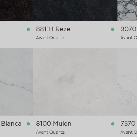
8811H Reze
Avant Quartz
Avant 
in stock
in stock
3200x1600x20 mm
3200x
3200x
re-order
>
20
mm
 Blanca
8100 Mulen
7570
Avant Quartz
Avant 