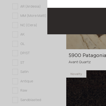
Novelty
Full body
AR (Ardesia)
3200x1600x20 mm
MM (More Matt)
3200x1600x30
p
NC (Cera)
mm
AK
GL
DP/ST
5900 Patagonia
Avant Quartz
ST
Satin
Novelty
Antique
3200x1600x20 mm
Raw
3200x1600x30
p
mm
Sandblasted