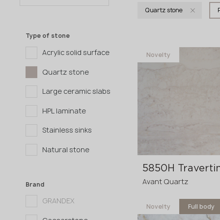
Quartz stone
Type of stone
Acrylic solid surface
Novelty
Quartz stone
Large ceramic slabs
HPL laminate
Stainless sinks
Natural stone
Avant Quartz
Brand
GRANDEX
Novelty
Full body