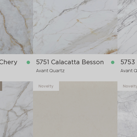
in stock
in stock
3340x1640x20 mm
3200x
pre-order
 Chery
5751 Calacatta Besson
5753
Avant Quartz
Avant 
Novelty
Novelt
in stock
in stock
3200x1600x20 mm
3200x
3200x1600x30
3200x
re-order
pre-order
>
>
20
20
mm
mm