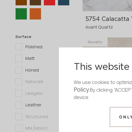
5754 Calacatta 
Avant Quartz
Surface
Novelty
Polished
3200x1600x20 mm
Matt
3200x1600x30
p
This website 
Honed
mm
Naturale
We use cookies to optimiz
Policy
.By clicking “ACCE
Levigato
device
Leather
8580 Tarn
Structured
ONL
Avant Quartz
MN (Moon)