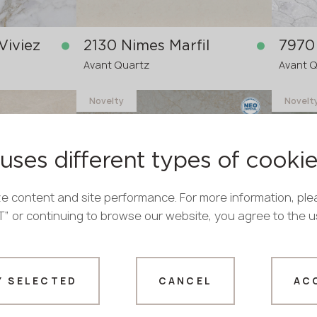
Viviez
2130 Nimes Marfil
7970 
Avant Quartz
Avant 
Novelty
Novelt
in stock
in stock
3200x1600x20 mm
3200x
3200x
re-order
uses different types of cooki
>
20
mm
e content and site performance. For more information, ple
PT” or continuing to browse our website, you agree to the 
9030 Royal Beige
8950
Y SELECTED
CANCEL
AC
Avant Quartz
Avant 
Thank you!