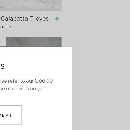
Calacatta Troyes
Quartz
y
in stock
1600x20 mm
1600x30
pre-order
es
>
20
Cookie
ase refer to our
use of cookies on your
 Chablis
CEPT
Quartz