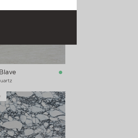
y
in stock
1600x20 mm
1600x30
pre-order
>
20
Blave
Quartz
y
in stock
1600x20 mm
1600x30
pre-order
>
20