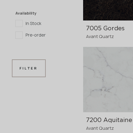
Availability
In Stock
7005 Gordes
Pre-order
Avant Quartz
3200x1600x20 mm
FILTER
3200x1600x30
p
mm
7200 Aquitaine
Avant Quartz