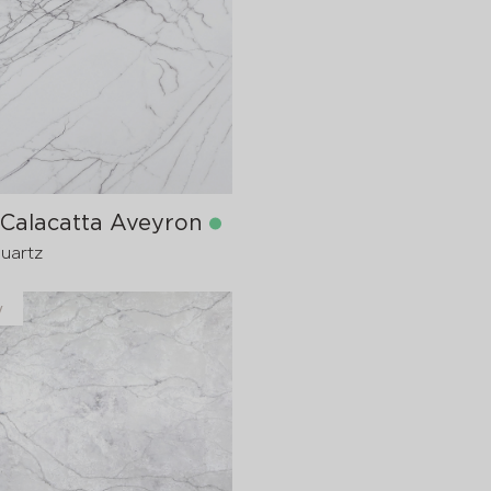
in stock
1600x20 mm
 Calacatta Aveyron
Quartz
y
in stock
1600x20 mm
1600x30
pre-order
>
20