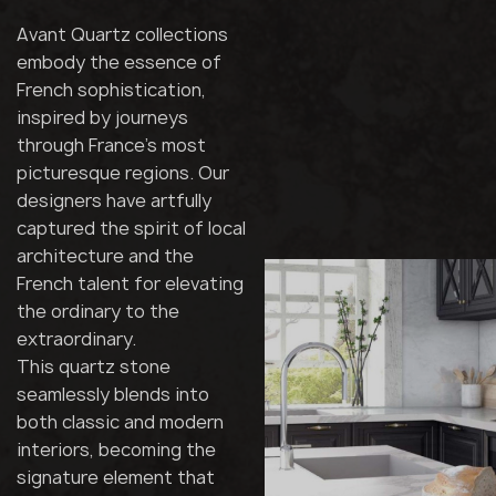
Avant Quartz collections
embody the essence of
French sophistication,
inspired by journeys
through France's most
picturesque regions. Our
designers have artfully
captured the spirit of local
architecture and the
French talent for elevating
the ordinary to the
extraordinary.
This quartz stone
seamlessly blends into
both classic and modern
interiors, becoming the
signature element that