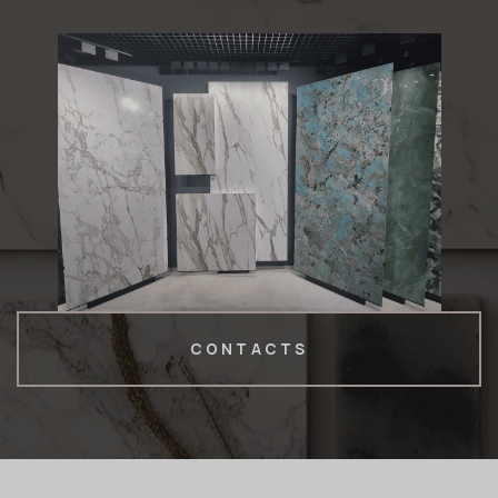
CONTACTS