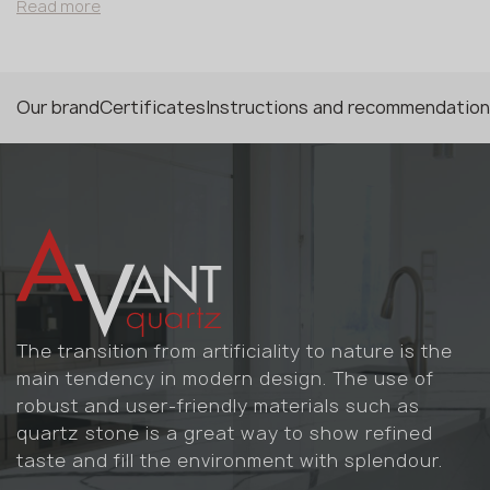
structure. This is a refined choice for Scandinavian-
Read more
style interiors or soft-minimalism spaces where the
surface should be present without dominating. The
veins provide the necessary graphic detail while
maintaining the feel of a monolithic natural mass. Full
Our brand
Certificates
Instructions and recommendatio
Body technology means the pattern runs through the
entire thickness of the slab, allowing unrestricted work
with complex geometric forms. Material is sensitive to
UV exposure.
The transition from artificiality to nature is the
main tendency in modern design. The use of
robust and user-friendly materials such as
quartz stone is a great way to show refined
taste and fill the environment with splendour.