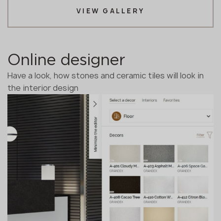
VIEW GALLERY
Online designer
Have a look, how stones and ceramic tiles will look in
the interior design