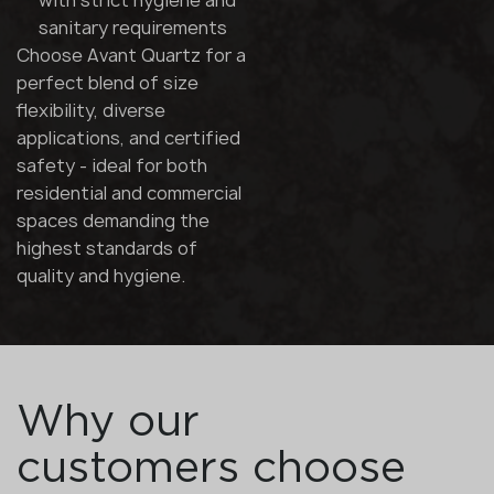
with strict hygiene and
sanitary requirements
Choose Avant Quartz for a
perfect blend of size
flexibility, diverse
applications, and certified
safety - ideal for both
residential and commercial
spaces demanding the
highest standards of
quality and hygiene.
Why our
customers choose