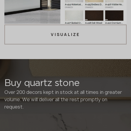
VISUALIZE
Buy quartz stone
Over 200 decors kept in stock at all times in greater
volume. We will deliver all the rest promptly on
request.