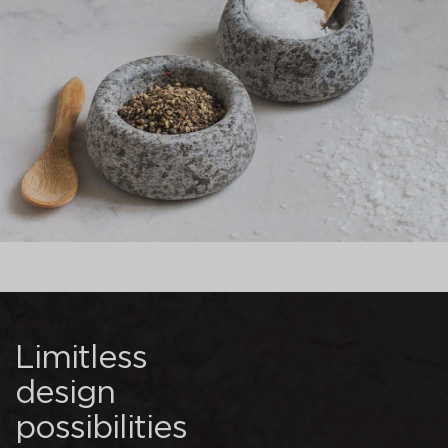
Limitless
design
possibilities