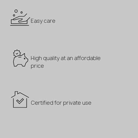
Easy care
High quality at an affordable
price
Certified for private use