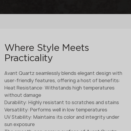
Where Style Meets
Practicality
Avant Quartz seamlessly blends elegant design with
user-friendly features, offering a host of benefits:
Heat Resistance: Withstands high temperatures
without damage
Durability: Highly resistant to scratches and stains
Versatility: Performs well in low temperatures
UV Stability: Maintains its color and integrity under
sun exposure