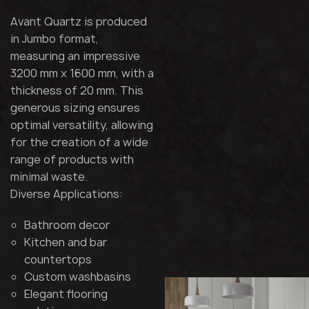
Avant Quartz is produced
in Jumbo format,
measuring an impressive
3200 mm x 1600 mm, with a
thickness of 20 mm. This
generous sizing ensures
optimal versatility, allowing
for the creation of a wide
range of products with
minimal waste.
Diverse Applications:
Bathroom decor
Kitchen and bar
countertops
Custom washbasins
Elegant flooring