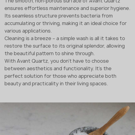
The smooth, non-porous surface of Avant Quartz
ensures effortless maintenance and superior hygiene.
Its seamless structure prevents bacteria from
accumulating or thriving, making it an ideal choice for
various applications.
Cleaning is a breeze – a simple wash is all it takes to
restore the surface to its original splendor, allowing
the beautiful pattern to shine through.
With Avant Quartz, you don't have to choose
between aesthetics and functionality. It's the
perfect solution for those who appreciate both
beauty and practicality in their living spaces.