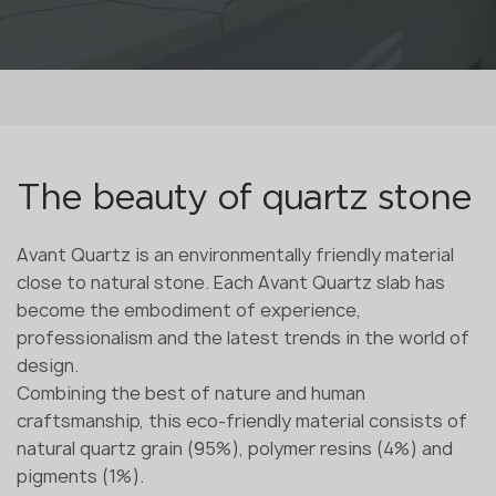
The beauty of quartz stone
Avant Quartz is an environmentally friendly material
close to natural stone. Each Avant Quartz slab has
become the embodiment of experience,
professionalism and the latest trends in the world of
design.
Combining the best of nature and human
craftsmanship, this eco-friendly material consists of
natural quartz grain (95%), polymer resins (4%) and
pigments (1%).