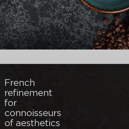
French
refinement
for
connoisseurs
of aesthetics