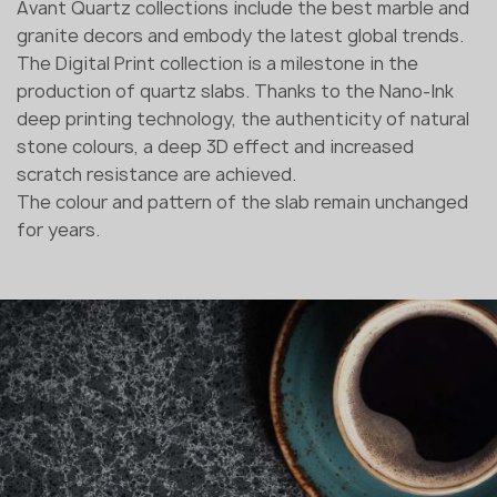
Avant Quartz collections include the best marble and
granite decors and embody the latest global trends.
The Digital Print collection is a milestone in the
production of quartz slabs. Thanks to the Nano-Ink
deep printing technology, the authenticity of natural
stone colours, a deep 3D effect and increased
scratch resistance are achieved.
The colour and pattern of the slab remain unchanged
for years.