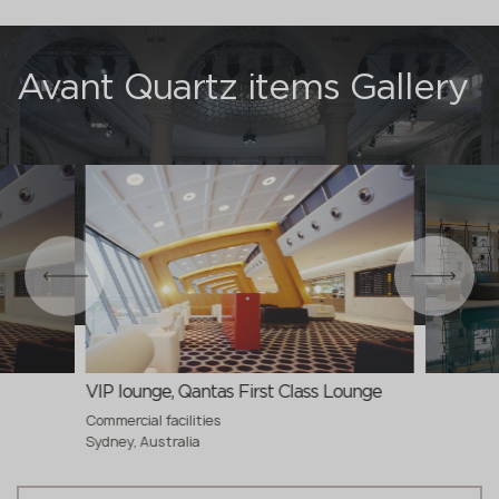
Avant Quartz items Gallery
VIP lounge, Qantas First Class Lounge
Commercial facilities
Sydney, Australia