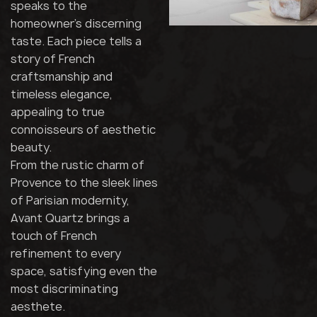
speaks to the
homeowner's discerning
taste. Each piece tells a
story of French
craftsmanship and
timeless elegance,
appealing to true
connoisseurs of aesthetic
beauty.
From the rustic charm of
Provence to the sleek lines
of Parisian modernity,
Avant Quartz brings a
touch of French
refinement to every
space, satisfying even the
most discriminating
aesthete.