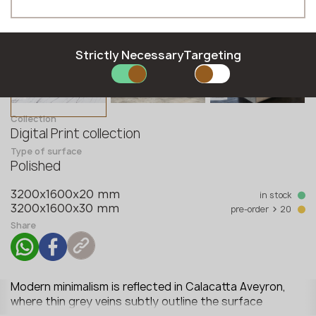
Hungarian
Moldova
Phone *
Latvian
Norway
Lithuanian
Poland
Norwegian
Romania
Strictly Necessary
Targeting
Polish
Slovakia
E-mail *
Romanian
Slovenia
Slovak
Sweden
Collection
Slovenian
United Kingdom
Digital Print collection
Swedish
Type of surface
SUBMIT YOUR APPLICATION
Polished
Privacy policy
in stock
3200x1600x20 mm
>
pre-order
20
3200x1600x30 mm
Share
Modern minimalism is reflected in Calacatta Aveyron,
where thin grey veins subtly outline the surface