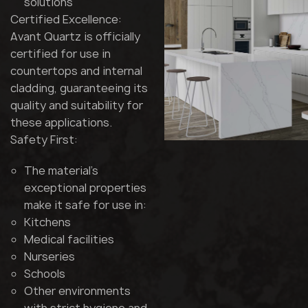
solutions
Certified Excellence:
Avant Quartz is officially
certified for use in
countertops and internal
cladding, guaranteeing its
quality and suitability for
these applications.
Safety First:
The material's
exceptional properties
make it safe for use in:
Kitchens
Medical facilities
Nurseries
Schools
Other environments