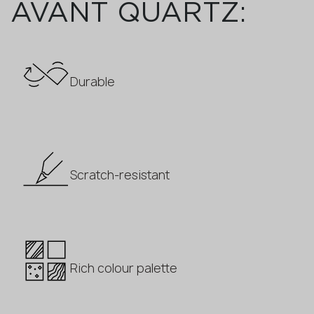
AVANT QUARTZ:
Durable
Scratch-resistant
Rich colour palette