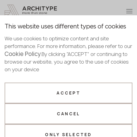
+48 22 602 20 22
Become a partner
This website uses different types of cookies
Thank you!
Become a
We use cookies to optimize content and site
partner
Back to the catalogue
performance. For more information, please refer to our
Our managers will contact you shortly
Cookie Policy
Bulgaria
.By clicking “ACCEPT” or continuing to
5753 Calacatta Aveyron
Submit your details or give us a call
Croatia
browse our website, you agree to the use of cookies
English
Avant Quartz
Cyprus
on your device
+48 22 602 20 22
Bulgarian
Czechia
Croatian
Novelty
Full body
Estonia
Your business profile
Czech
Finland
ACCEPT
Deutsch
Germany
Fabricator
Designer
English
Greece
Estonian
CANCEL
Name *
Hungary
Finnish
Latvia
Greek
Lithuania
ONLY SELECTED