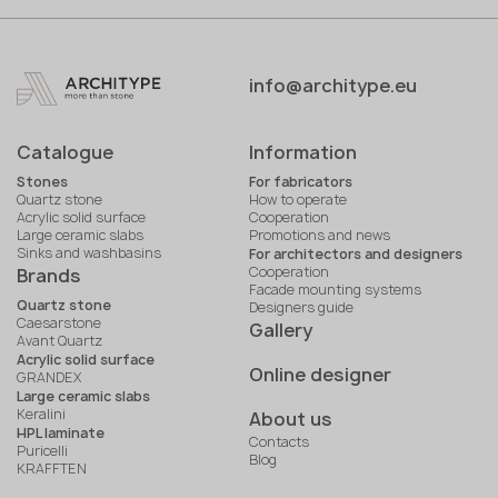
info@architype.eu
Catalogue
Information
Stones
For fabricators
Quartz stone
How to operate
Acrylic solid surface
Cooperation
Large ceramic slabs
Promotions and news
Sinks and washbasins
For architectors and designers
Cooperation
Brands
Facade mounting systems
Quartz stone
Designers guide
Caesarstone
Gallery
Avant Quartz
Acrylic solid surface
Online designer
GRANDEX
Large ceramic slabs
Keralini
About us
HPL laminate
Contacts
Puricelli
Blog
KRAFFTEN