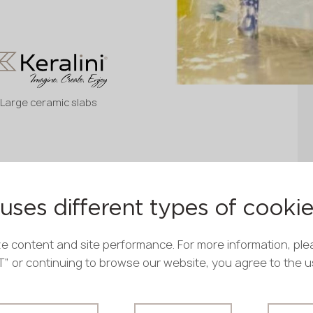
Large ceramic slabs
uses different types of cooki
e content and site performance. For more information, ple
PT” or continuing to browse our website, you agree to the 