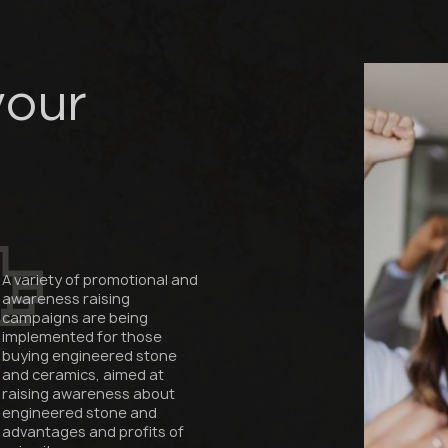
Fabricator
Designer
Name *
your
Phone *
E-mail *
A variety of promotional and
awareness raising
campaigns are being
implemented for those
buying engineered stone
SUBMIT YOUR APPLICATION
and ceramics, aimed at
raising awareness about
Privacy policy
engineered stone and
advantages and profits of