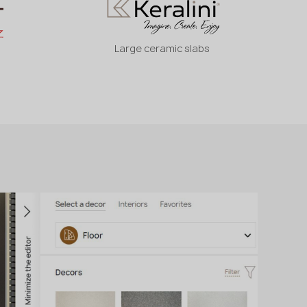
Large ceramic slabs