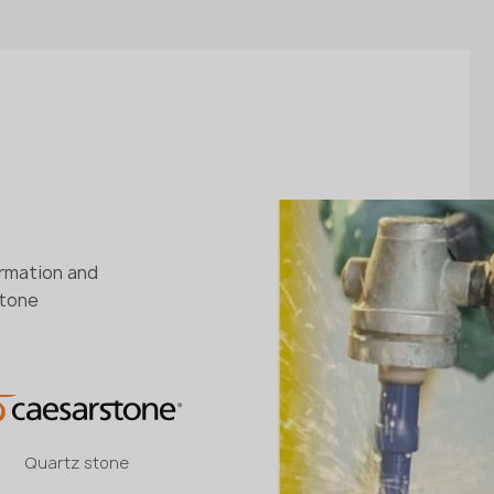
ormation and
stone
Quartz stone