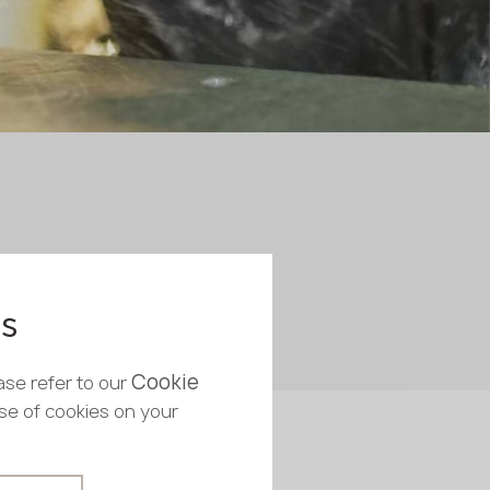
es
Cookie
ase refer to our
use of cookies on your