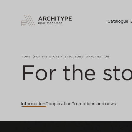
+48 22 602 20 22
Catalogue
HOME
FOR THE STONE FABRICATORS
INFORMATION
For the st
Information
Cooperation
Promotions and news