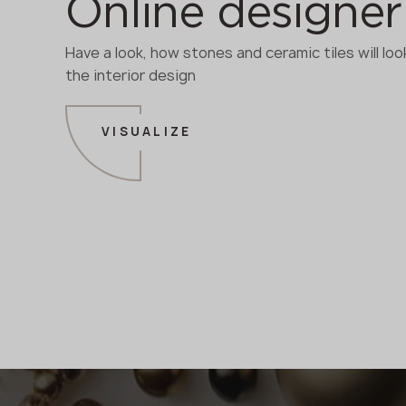
Online designer
Have a look, how stones and ceramic tiles will look
the interior design
VISUALIZE