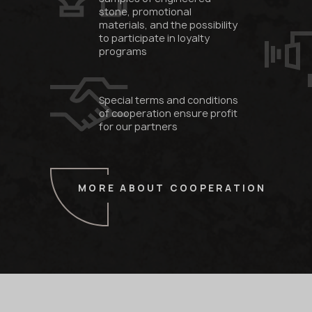
stone, promotional
materials, and the possibility
to participate in loyalty
programs
Special terms and conditions
of cooperation ensure profit
for our partners
MORE ABOUT COOPERATION