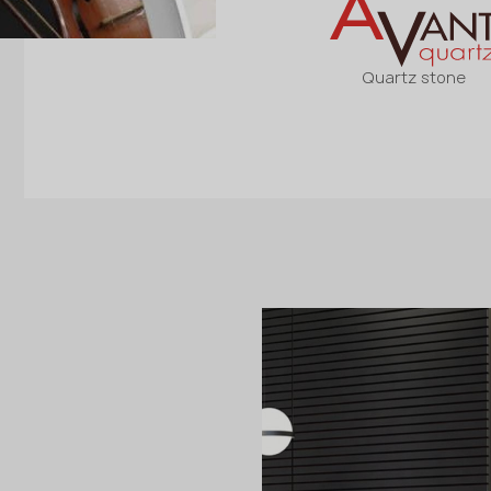
Quartz stone