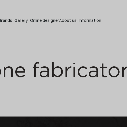
Become a partner
Brands
Gallery
Online designer
About us
Information
one fabricato
Become a partner
Submit your details or give us a call
+48 22 602 20 22
Your business profile