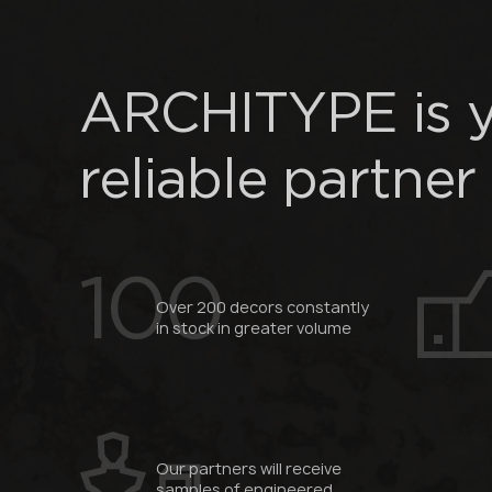
ARCHITYPE is 
reliable partner
100
Over 200 decors constantly
in stock in greater volume
Our partners will receive
samples of engineered