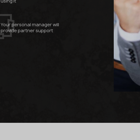
using it
Your personal manager will
provide partner support