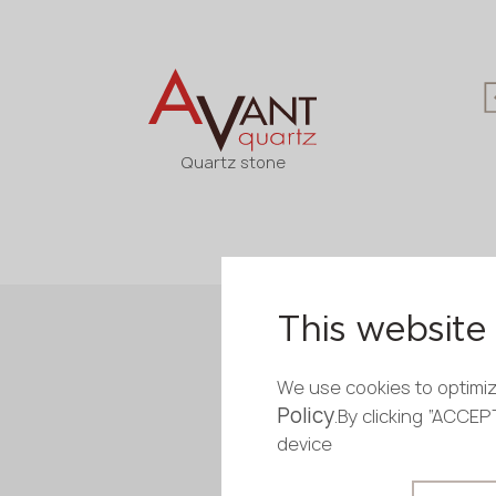
Quartz stone
This website 
We use cookies to optimiz
Policy
.By clicking “ACCE
device