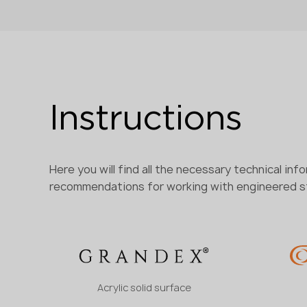
Instructions
Here you will find all the necessary technical inf
recommendations for working with engineered 
Acrylic solid surface