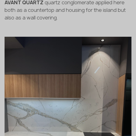
AVANT QUARTZ
quartz conglomerate applied here
both as a countertop and housing for the island but
also as a wall covering.