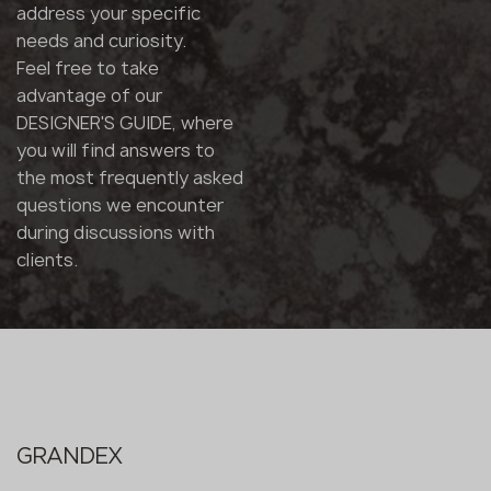
address your specific
needs and curiosity.
Feel free to take
advantage of our
DESIGNER'S GUIDE, where
you will find answers to
the most frequently asked
questions we encounter
during discussions with
clients.
GRANDEX