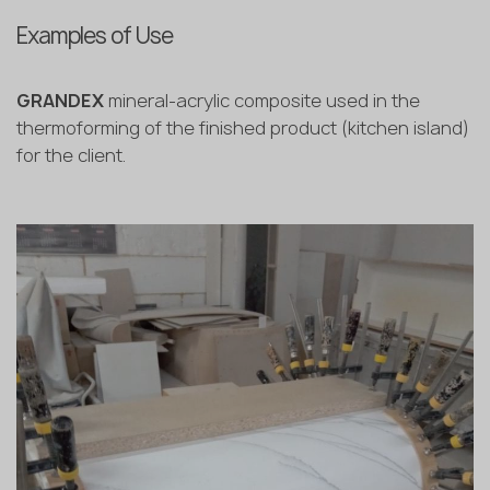
Examples of Use
GRANDEX
mineral-acrylic composite used in the
thermoforming of the finished product (kitchen island)
for the client.