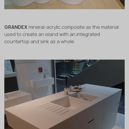
GRANDEX
mineral-acrylic composite as the material
used to create an island with an integrated
countertop and sink as a whole.