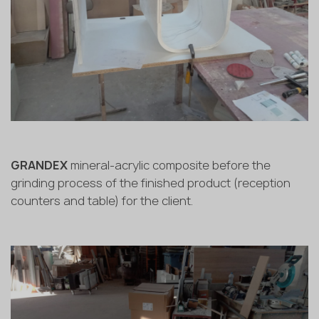
GRANDEX
mineral-acrylic composite before the
grinding process of the finished product (reception
counters and table) for the client.