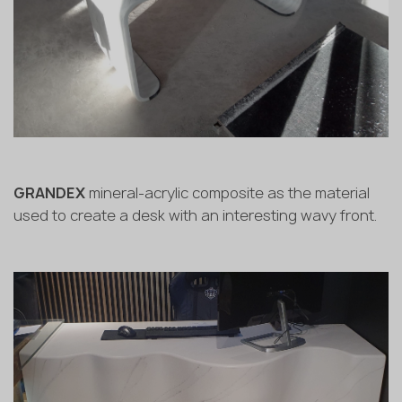
GRANDEX
mineral-acrylic composite as the material
used to create a desk with an interesting wavy front.