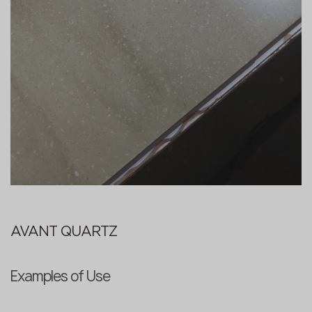
AVANT QUARTZ
Examples of Use