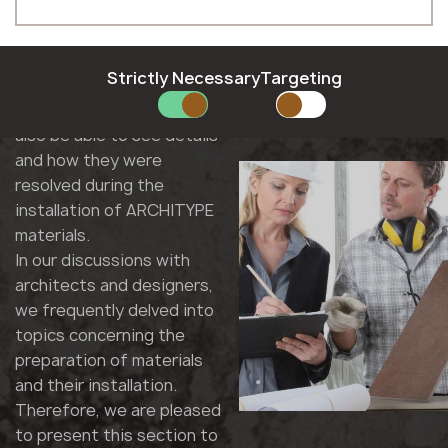
Hungarian
Moldova
In this section, you will find
Phone *
Latvian
Norway
interesting facts from the
Lithuanian
Poland
implementation of
Norwegian
Romania
Strictly Necessary
Targeting
projects by our
Polish
Slovakia
E-mail *
contractors. Here, you will
Romanian
Slovenia
also be able to see details
Slovak
Sweden
and how they were
Slovenian
United Kingdom
resolved during the
Swedish
installation of ARCHITYPE
SUBMIT YOUR APPLICATION
materials.
Privacy policy
In our discussions with
architects and designers,
we frequently delved into
topics concerning the
preparation of materials
and their installation.
Therefore, we are pleased
to present this section to