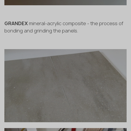
GRANDEX
mineral-acrylic composite - the process of
bonding and grinding the panels.