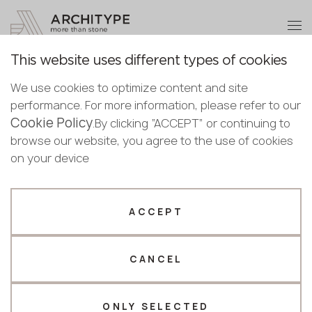
+48 22 602 20 22
Become a partner
This website uses different types of cookies
Thank you!
Become a
For Architects and
We use cookies to optimize content and site
partner
performance. For more information, please refer to our
Designers
Our managers will contact you shortly
Cookie Policy
Bulgaria
.By clicking “ACCEPT” or continuing to
Submit your details or give us a call
Croatia
browse our website, you agree to the use of cookies
English
Cooperation
Facade mounting systems
Designers guide
Cyprus
on your device
+48 22 602 20 22
Bulgarian
Czechia
Croatian
Estonia
Your business profile
Czech
Finland
ACCEPT
Deutsch
Germany
Fabricator
Designer
About
English
Greece
designers
Estonian
CANCEL
Name *
Hungary
Finnish
Latvia
guide
Greek
Lithuania
ONLY SELECTED