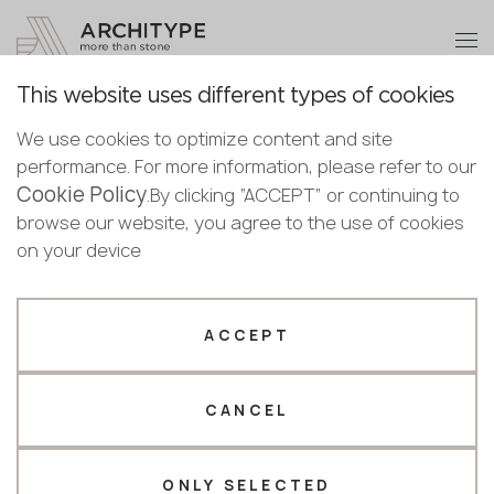
+48 22 602 20 22
Become a partner
This website uses different types of cookies
Thank you!
Become a
We use cookies to optimize content and site
partner
Back to the catalogue
performance. For more information, please refer to our
Our managers will contact you shortly
Cookie Policy
Bulgaria
.By clicking “ACCEPT” or continuing to
6175 Canova
Submit your details or give us a call
Croatia
browse our website, you agree to the use of cookies
English
Puricelli
Cyprus
on your device
+48 22 602 20 22
Bulgarian
Czechia
Croatian
Estonia
Your business profile
Czech
Finland
ACCEPT
Deutsch
Germany
Fabricator
Designer
English
Greece
Estonian
CANCEL
Name *
Hungary
Finnish
Latvia
Greek
Lithuania
ONLY SELECTED