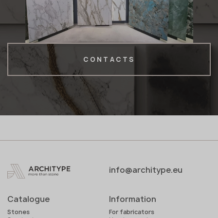
CONTACTS
info@architype.eu
Catalogue
Information
Stones
For fabricators