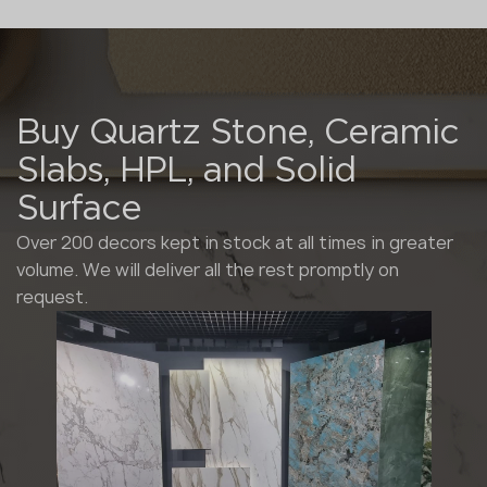
Buy Quartz Stone, Ceramic
Slabs, HPL, and Solid
Surface
Over 200 decors kept in stock at all times in greater
volume. We will deliver all the rest promptly on
request.