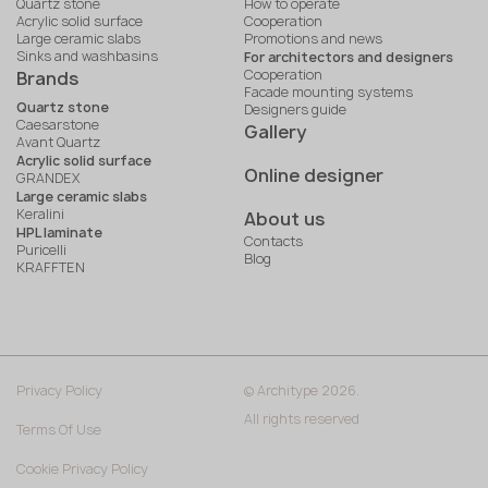
Quartz stone
How to operate
Acrylic solid surface
Cooperation
Large ceramic slabs
Promotions and news
Sinks and washbasins
For architectors and designers
Cooperation
Brands
Facade mounting systems
Quartz stone
Designers guide
Caesarstone
Gallery
Avant Quartz
Acrylic solid surface
Online designer
GRANDEX
Large ceramic slabs
Keralini
About us
HPL laminate
Contacts
Puricelli
Blog
KRAFFTEN
Privacy Policy
© Architype 2026.
All rights reserved
Terms Of Use
Cookie Privacy Policy