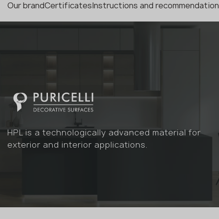
Our brand
Certificates
Instructions and recommendatio
HPL is a technologically advanced material for
exterior and interior applications.