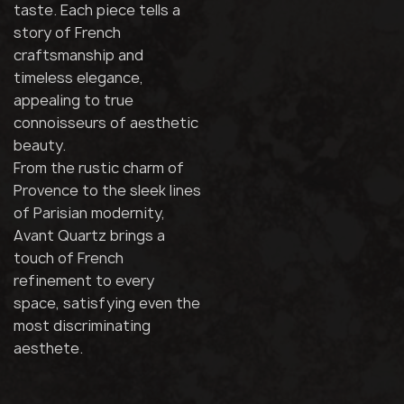
taste. Each piece tells a
story of French
craftsmanship and
timeless elegance,
appealing to true
connoisseurs of aesthetic
beauty.
From the rustic charm of
Provence to the sleek lines
of Parisian modernity,
Avant Quartz brings a
touch of French
refinement to every
space, satisfying even the
most discriminating
aesthete.