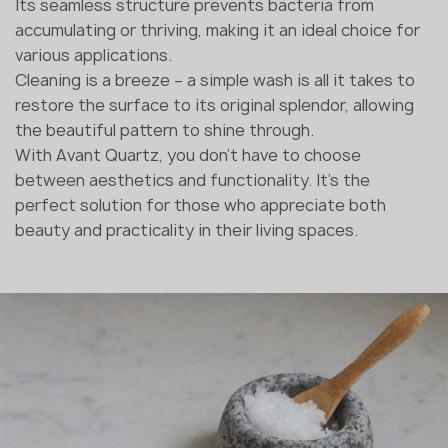
Its seamless structure prevents bacteria from
accumulating or thriving, making it an ideal choice for
various applications.
Cleaning is a breeze – a simple wash is all it takes to
restore the surface to its original splendor, allowing
the beautiful pattern to shine through.
With Avant Quartz, you don't have to choose
between aesthetics and functionality. It's the
perfect solution for those who appreciate both
beauty and practicality in their living spaces.