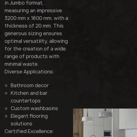
in Jumbo format,
measuring an impressive
3200 mm x 1600 mm, with a
thickness of 20 mm. This
generous sizing ensures
optimal versatility, allowing
for the creation of a wide
range of products with
minimal waste.
Diverse Applications:
Bathroom decor
Kitchen and bar
countertops
Custom washbasins
Elegant flooring
solutions
Certified Excellence: