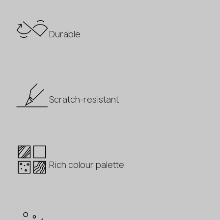
Durable
Scratch-resistant
Rich colour palette