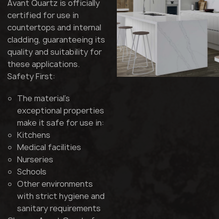
Avant Quartz is officially
certified for use in
countertops and internal
cladding, guaranteeing its
quality and suitability for
these applications.
Safety First:
The material's
exceptional properties
make it safe for use in:
Kitchens
Medical facilities
Nurseries
Schools
Other environments
with strict hygiene and
sanitary requirements