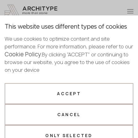
+48 22 602 20 22
Become a partner
This website uses different types of cookies
Thank you!
Become a
We use cookies to optimize content and site
partner
Back to the catalogue
performance. For more information, please refer to our
Our managers will contact you shortly
Cookie Policy
Bulgaria
.By clicking “ACCEPT” or continuing to
7005 Gordes
Submit your details or give us a call
Croatia
browse our website, you agree to the use of cookies
English
Avant Quartz
Cyprus
on your device
+48 22 602 20 22
Bulgarian
Czechia
Croatian
Novelty
Estonia
Your business profile
Czech
Finland
ACCEPT
Deutsch
Germany
Fabricator
Designer
English
Greece
Estonian
CANCEL
Name *
Hungary
Finnish
Latvia
Greek
Lithuania
ONLY SELECTED