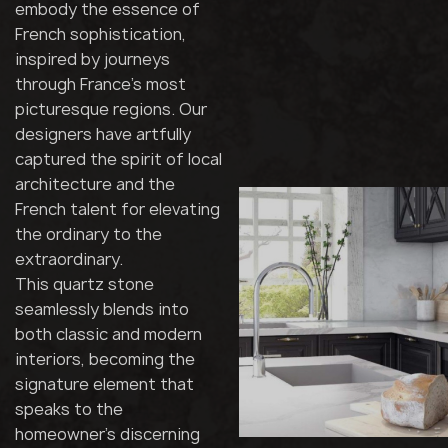
embody the essence of
French sophistication,
inspired by journeys
through France's most
picturesque regions. Our
designers have artfully
captured the spirit of local
architecture and the
French talent for elevating
the ordinary to the
extraordinary.
This quartz stone
seamlessly blends into
both classic and modern
interiors, becoming the
signature element that
speaks to the
homeowner's discerning