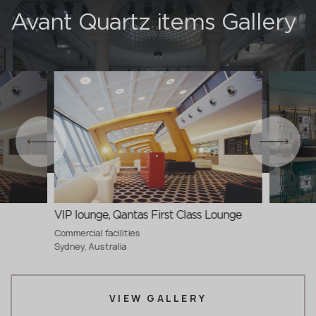
Avant Quartz items Gallery
VIP lounge, Qantas First Class Lounge
Commercial facilities
Sydney, Australia
VIEW GALLERY