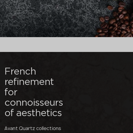
French
refinement
for
connoisseurs
of aesthetics
Avant Quartz collections