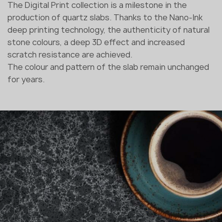
The Digital Print collection is a milestone in the
production of quartz slabs. Thanks to the Nano-Ink
deep printing technology, the authenticity of natural
stone colours, a deep 3D effect and increased
scratch resistance are achieved.
The colour and pattern of the slab remain unchanged
for years.