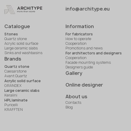
info@architype.eu
Catalogue
Information
Stones
For fabricators
Quartz stone
How to operate
Acrylic solid surface
Cooperation
Large ceramic slabs
Promotions and news
Sinks and washbasins
For architectors and designers
Cooperation
Brands
Facade mounting systems
Quartz stone
Designers guide
Caesarstone
Gallery
Avant Quartz
Acrylic solid surface
Online designer
GRANDEX
Large ceramic slabs
Keralini
About us
HPL laminate
Contacts
Puricelli
Blog
KRAFFTEN