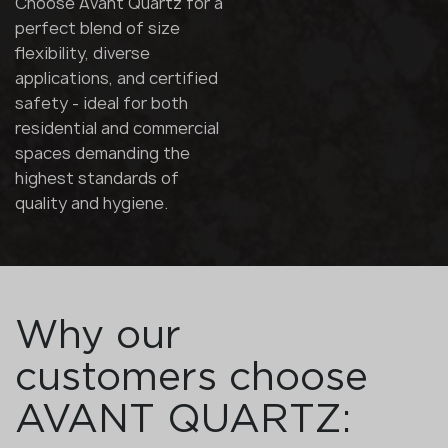
Choose Avant Quartz for a
perfect blend of size
flexibility, diverse
applications, and certified
safety - ideal for both
residential and commercial
spaces demanding the
highest standards of
quality and hygiene.
Why our
customers choose
AVANT QUARTZ: