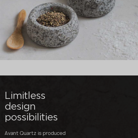
Limitless
design
possibilities
Avant Quartz is produced