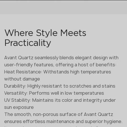
Where Style Meets
Practicality
Avant Quartz seamlessly blends elegant design with
user-friendly features, offering a host of benefits:
Heat Resistance: Withstands high temperatures
without damage
Durability: Highly resistant to scratches and stains
Versatility: Performs well in low temperatures
UV Stability: Maintains its color and integrity under
sun exposure
The smooth, non-porous surface of Avant Quartz
ensures effortless maintenance and superior hygiene.