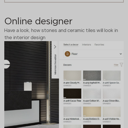
Online designer
Have a look, how stones and ceramic tiles will look in
the interior design