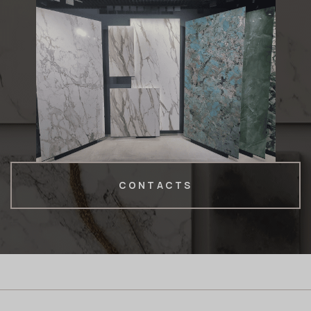
CONTACTS