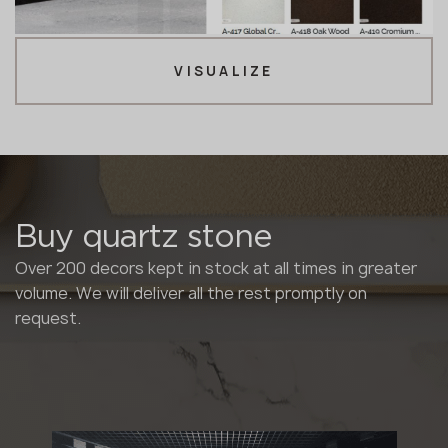
VISUALIZE
Buy quartz stone
Over 200 decors kept in stock at all times in greater
volume. We will deliver all the rest promptly on
request.