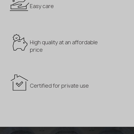
Easy care
High quality at an affordable
price
Certified for private use