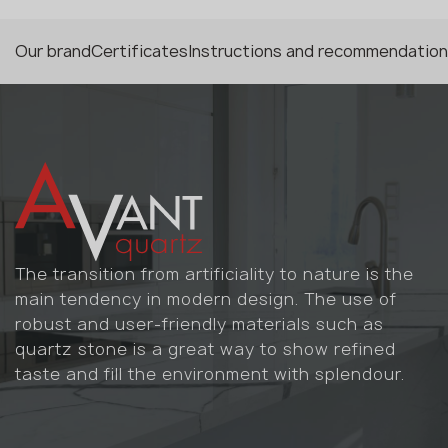
Our brand
Certificates
Instructions and recommendatio
The transition from artificiality to nature is the
main tendency in modern design. The use of
robust and user-friendly materials such as
quartz stone is a great way to show refined
taste and fill the environment with splendour.