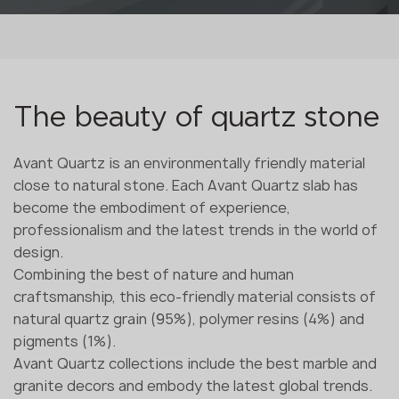
The beauty of quartz stone
Avant Quartz is an environmentally friendly material
close to natural stone. Each Avant Quartz slab has
become the embodiment of experience,
professionalism and the latest trends in the world of
design.
Combining the best of nature and human
craftsmanship, this eco-friendly material consists of
natural quartz grain (95%), polymer resins (4%) and
pigments (1%).
Avant Quartz collections include the best marble and
granite decors and embody the latest global trends.