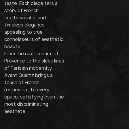
taste. Each piece tells a
story of French
craftsmanship and
timeless elegance,
appealing to true
connoisseurs of aesthetic
beauty.
From the rustic charm of
Provence to the sleek lines
of Parisian modernity,
Avant Quartz brings a
touch of French
refinement to every
space, satisfying even the
most discriminating
aesthete.