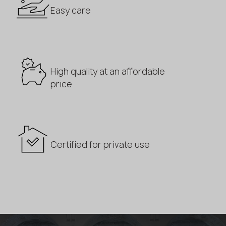
Easy care
High quality at an affordable
price
Certified for private use