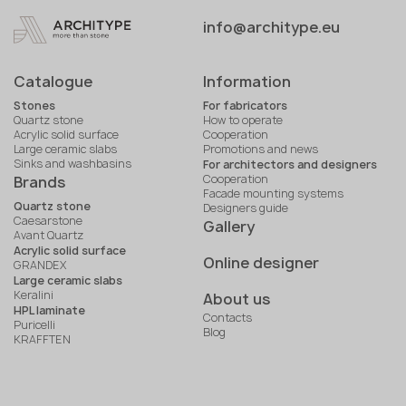
info@architype.eu
Catalogue
Information
Stones
For fabricators
Quartz stone
How to operate
Acrylic solid surface
Cooperation
Large ceramic slabs
Promotions and news
Sinks and washbasins
For architectors and designers
Cooperation
Brands
Facade mounting systems
Quartz stone
Designers guide
Caesarstone
Gallery
Avant Quartz
Acrylic solid surface
Online designer
GRANDEX
Large ceramic slabs
Keralini
About us
HPL laminate
Contacts
Puricelli
Blog
KRAFFTEN