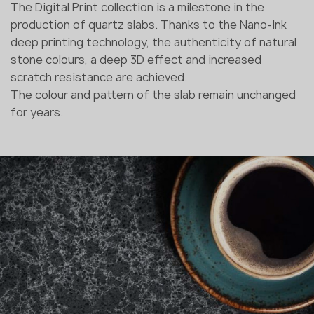
The Digital Print collection is a milestone in the
production of quartz slabs. Thanks to the Nano-Ink
deep printing technology, the authenticity of natural
stone colours, a deep 3D effect and increased
scratch resistance are achieved.
The colour and pattern of the slab remain unchanged
for years.