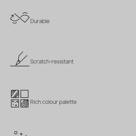
Durable
Scratch-resistant
Rich colour palette