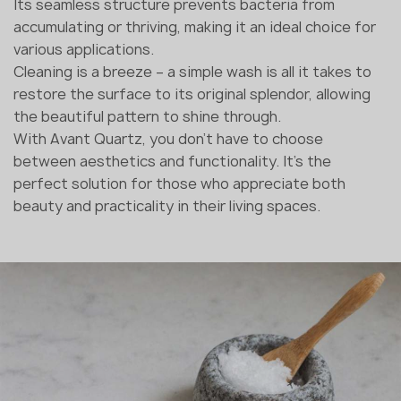
Its seamless structure prevents bacteria from
accumulating or thriving, making it an ideal choice for
various applications.
Cleaning is a breeze – a simple wash is all it takes to
restore the surface to its original splendor, allowing
the beautiful pattern to shine through.
With Avant Quartz, you don't have to choose
between aesthetics and functionality. It's the
perfect solution for those who appreciate both
beauty and practicality in their living spaces.