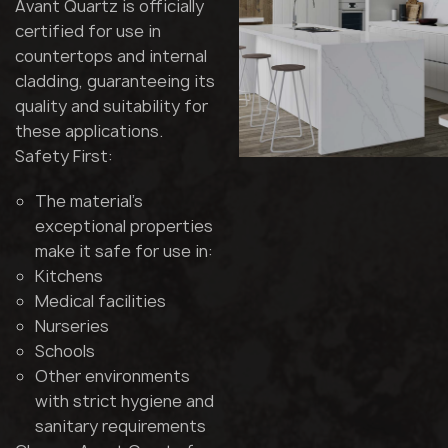
Avant Quartz is officially
certified for use in
countertops and internal
cladding, guaranteeing its
quality and suitability for
these applications.
Safety First:
The material's
exceptional properties
make it safe for use in:
Kitchens
Medical facilities
Nurseries
Schools
Other environments
with strict hygiene and
sanitary requirements