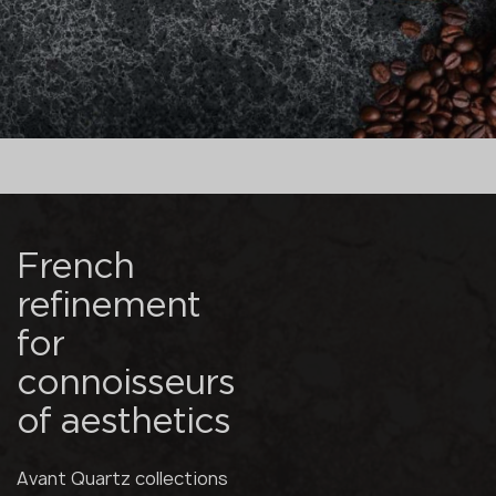
French
refinement
for
connoisseurs
of aesthetics
Avant Quartz collections