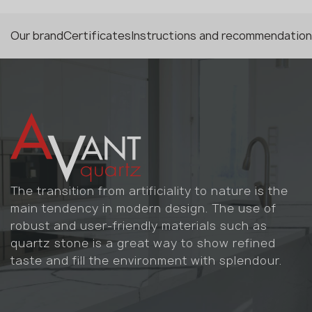
Our brand
Certificates
Instructions and recommendatio
The transition from artificiality to nature is the
main tendency in modern design. The use of
robust and user-friendly materials such as
quartz stone is a great way to show refined
taste and fill the environment with splendour.