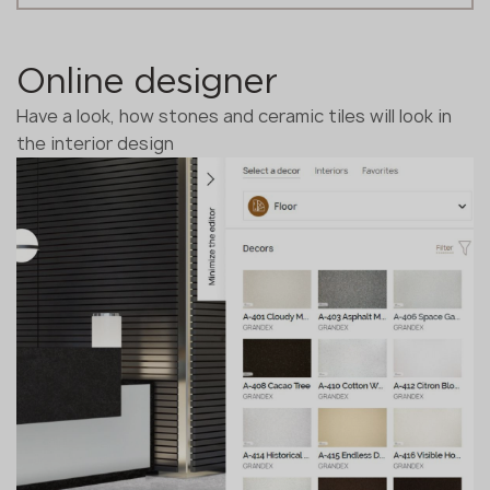
Online designer
Have a look, how stones and ceramic tiles will look in
the interior design