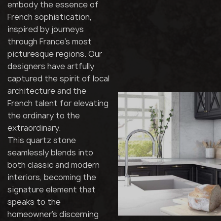
embody the essence of
French sophistication,
inspired by journeys
through France's most
picturesque regions. Our
designers have artfully
captured the spirit of local
architecture and the
French talent for elevating
the ordinary to the
extraordinary.
This quartz stone
seamlessly blends into
both classic and modern
interiors, becoming the
signature element that
speaks to the
homeowner's discerning