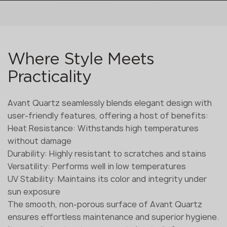
Where Style Meets
Practicality
Avant Quartz seamlessly blends elegant design with
user-friendly features, offering a host of benefits:
Heat Resistance: Withstands high temperatures
without damage
Durability: Highly resistant to scratches and stains
Versatility: Performs well in low temperatures
UV Stability: Maintains its color and integrity under
sun exposure
The smooth, non-porous surface of Avant Quartz
ensures effortless maintenance and superior hygiene.