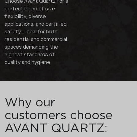
Choose Avant Quartz for a
perfect blend of size
flexibility, diverse
applications, and certified
safety - ideal for both
residential and commercial
spaces demanding the
highest standards of
quality and hygiene.
Why our
customers choose
AVANT QUARTZ: