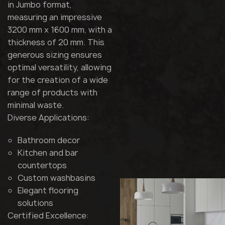
in Jumbo format,
measuring an impressive
3200 mm x 1600 mm, with a
thickness of 20 mm. This
generous sizing ensures
optimal versatility, allowing
for the creation of a wide
range of products with
minimal waste.
Diverse Applications:
Bathroom decor
Kitchen and bar
countertops
Custom washbasins
Elegant flooring
solutions
Certified Excellence: