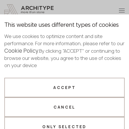
+48 22 602 20 22
Become a partner
This website uses different types of cookies
Thank you!
Become a
We use cookies to optimize content and site
partner
Back to the catalogue
performance. For more information, please refer to our
Our managers will contact you shortly
Cookie Policy
Bulgaria
.By clicking “ACCEPT” or continuing to
7970 Calacatta Troyes
Submit your details or give us a call
Croatia
browse our website, you agree to the use of cookies
English
Avant Quartz
Cyprus
on your device
+48 22 602 20 22
Bulgarian
Czechia
Croatian
Novelty
Estonia
Your business profile
Czech
Finland
ACCEPT
Deutsch
Germany
Fabricator
Designer
English
Greece
Estonian
CANCEL
Name *
Hungary
Finnish
Latvia
Greek
Lithuania
ONLY SELECTED