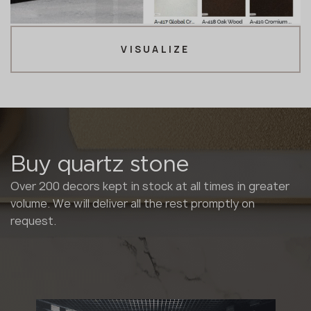
VISUALIZE
Buy quartz stone
Over 200 decors kept in stock at all times in greater
volume. We will deliver all the rest promptly on
request.