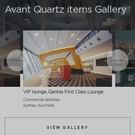
Avant Quartz items Gallery
VIP lounge, Qantas First Class Lounge
Commercial facilities
Sydney, Australia
VIEW GALLERY