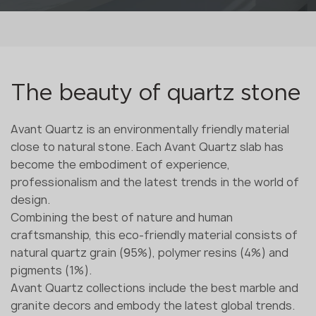
The beauty of quartz stone
Avant Quartz is an environmentally friendly material
close to natural stone. Each Avant Quartz slab has
become the embodiment of experience,
professionalism and the latest trends in the world of
design.
Combining the best of nature and human
craftsmanship, this eco-friendly material consists of
natural quartz grain (95%), polymer resins (4%) and
pigments (1%).
Avant Quartz collections include the best marble and
granite decors and embody the latest global trends.