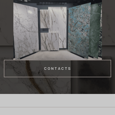
CONTACTS