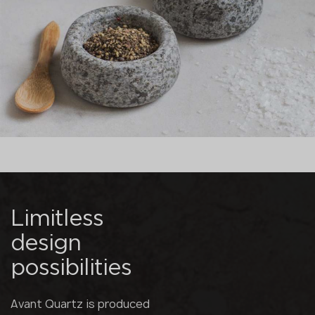
Limitless
design
possibilities
Avant Quartz is produced