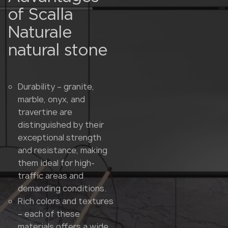
of Scalla
Naturale
natural stone
Durability – granite,
marble, onyx, and
travertine are
distinguished by their
exceptional strength
and resistance, making
them ideal for high-
traffic areas and
demanding conditions.
Rich colors and textures
– each of these
materials offers a wide