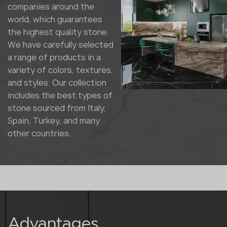
companies around the
world, which guarantees
the highest quality stone.
We have carefully selected
a range of products in a
variety of colors, textures,
and styles. Our collection
includes the best types of
stone sourced from Italy,
Spain, Turkey, and many
other countries.
Advantages