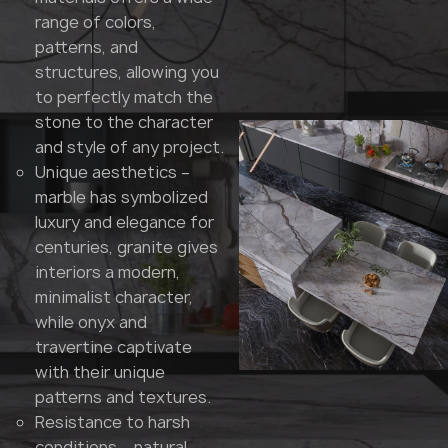
range of colors,
patterns, and
structures, allowing you
to perfectly match the
stone to the character
and style of any project.
Unique aesthetics –
marble has symbolized
luxury and elegance for
centuries, granite gives
interiors a modern,
minimalist character,
while onyx and
travertine captivate
with their unique
patterns and textures.
Resistance to harsh
conditions – natural