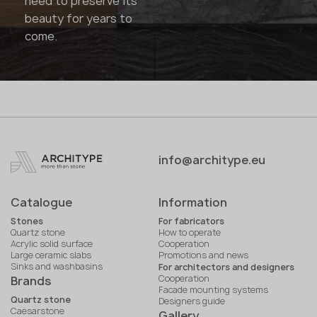
need to preserve its
beauty for years to
come.
info@architype.eu
Catalogue
Information
Stones
For fabricators
Quartz stone
How to operate
Acrylic solid surface
Cooperation
Large ceramic slabs
Promotions and news
Sinks and washbasins
For architectors and designers
Cooperation
Brands
Facade mounting systems
Quartz stone
Designers guide
Caesarstone
Gallery