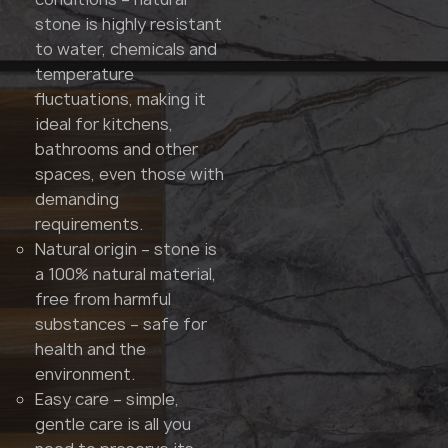
stone is highly resistant
to water, chemicals and
temperature
fluctuations, making it
ideal for kitchens,
bathrooms and other
spaces, even those with
demanding
requirements.
Natural origin – stone is
a 100% natural material,
free from harmful
substances – safe for
health and the
environment.
Easy care – simple,
gentle care is all you