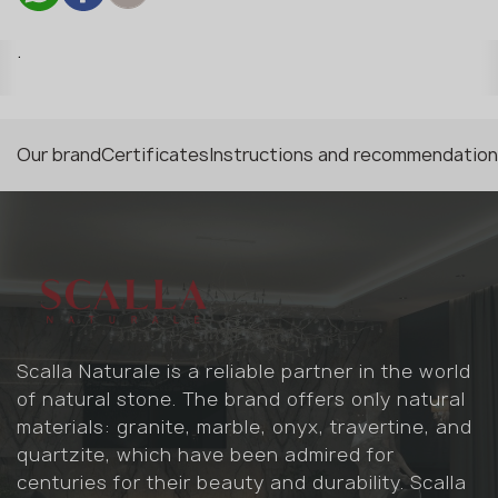
.
Our brand
Certificates
Instructions and recommendatio
Scalla Naturale is a reliable partner in the world
of natural stone. The brand offers only natural
materials: granite, marble, onyx, travertine, and
quartzite, which have been admired for
centuries for their beauty and durability. Scalla