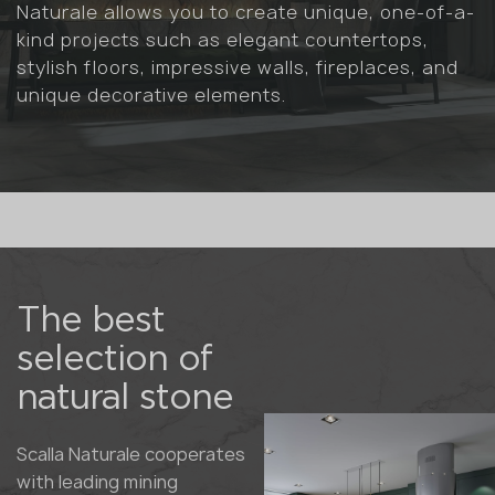
Naturale allows you to create unique, one-of-a-
kind projects such as elegant countertops,
stylish floors, impressive walls, fireplaces, and
unique decorative elements.
The best
selection of
natural stone
Scalla Naturale cooperates
with leading mining