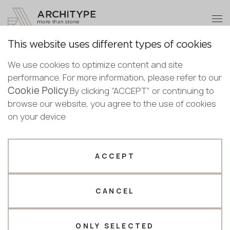
+48 22 602 20 22
Become a partner
This website uses different types of cookies
Thank you!
Become a
We use cookies to optimize content and site
partner
Back to the catalogue
performance. For more information, please refer to our
Our managers will contact you shortly
Cookie Policy
Bulgaria
.By clicking “ACCEPT” or continuing to
Arabescato Orobico
Submit your details or give us a call
Croatia
browse our website, you agree to the use of cookies
English
Grigio
Cyprus
on your device
+48 22 602 20 22
Bulgarian
Czechia
Scalla Naturale
Croatian
Estonia
Your business profile
Czech
Finland
ACCEPT
Deutsch
Germany
Fabricator
Designer
English
Greece
Estonian
CANCEL
Name *
Hungary
Finnish
Latvia
Greek
Lithuania
ONLY SELECTED