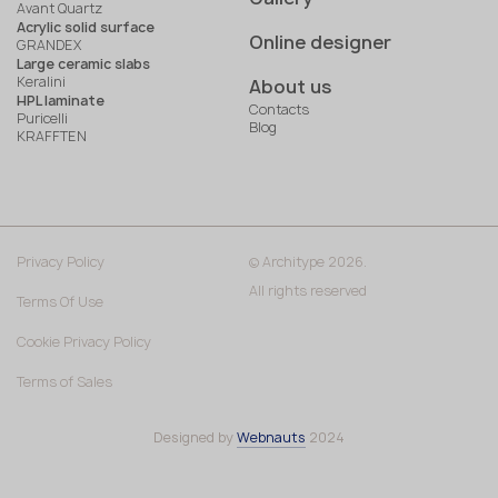
Avant Quartz
Acrylic solid surface
Online designer
GRANDEX
Large ceramic slabs
Keralini
About us
HPL laminate
Contacts
Puricelli
Blog
KRAFFTEN
Privacy Policy
© Architype 2026.
All rights reserved
Terms Of Use
Cookie Privacy Policy
Terms of Sales
Designed by
Webnauts
2024