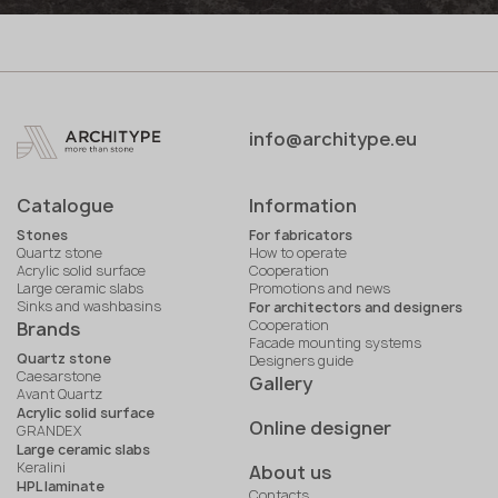
info@architype.eu
Catalogue
Information
Stones
For fabricators
Quartz stone
How to operate
Acrylic solid surface
Cooperation
Large ceramic slabs
Promotions and news
Sinks and washbasins
For architectors and designers
Cooperation
Brands
Facade mounting systems
Quartz stone
Designers guide
Caesarstone
Gallery
Avant Quartz
Acrylic solid surface
Online designer
GRANDEX
Large ceramic slabs
Keralini
About us
HPL laminate
Contacts