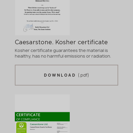
Caesarstone. Kosher certificate
Kosher certificate guarantees the material is
healthy, has no harmful emissions or radiation.
(.pdf)
DOWNLOAD