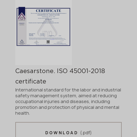
Caesarstone. ISO 45001-2018
certificate
International standard for the labor and industrial
safety management system, aimed at reducing
occupational injuries and diseases, including
promotion and protection of physical and mental
health.
(.pdf)
DOWNLOAD