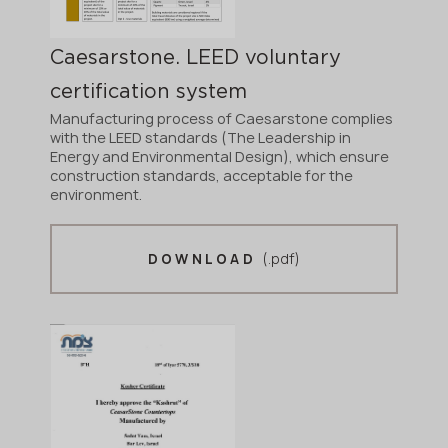
Caesarstone. LEED voluntary
certification system
Manufacturing process of Caesarstone complies
with the LEED standards (The Leadership in
Energy and Environmental Design), which ensure
construction standards, acceptable for the
environment.
(.pdf)
DOWNLOAD