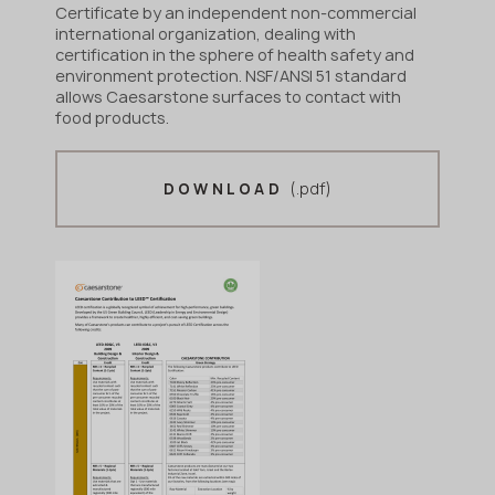
Certificate by an independent non-commercial
international organization, dealing with
certification in the sphere of health safety and
environment protection. NSF/ANSI 51 standard
allows Caesarstone surfaces to contact with
food products.
(.pdf)
DOWNLOAD