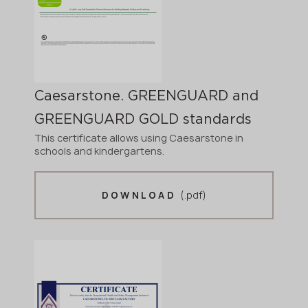
Caesarstone. GREENGUARD and
GREENGUARD GOLD standards
This certificate allows using Caesarstone in
schools and kindergartens.
(.pdf)
DOWNLOAD