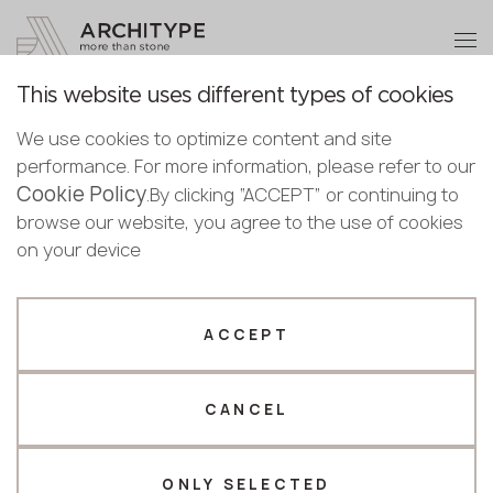
+48 22 602 20 22
Become a partner
This website uses different types of cookies
Thank you!
Become a
We use cookies to optimize content and site
partner
Back to the catalogue
performance. For more information, please refer to our
Our managers will contact you shortly
Cookie Policy
Bulgaria
.By clicking “ACCEPT” or continuing to
6131 Bianco Drift
Submit your details or give us a call
Croatia
browse our website, you agree to the use of cookies
English
Caesarstone
Cyprus
on your device
+48 22 602 20 22
Bulgarian
Czechia
Croatian
Top seller
Estonia
Your business profile
Czech
Finland
ACCEPT
Deutsch
Germany
Fabricator
Designer
English
Greece
Estonian
CANCEL
Name *
Hungary
Finnish
Latvia
Greek
Lithuania
ONLY SELECTED