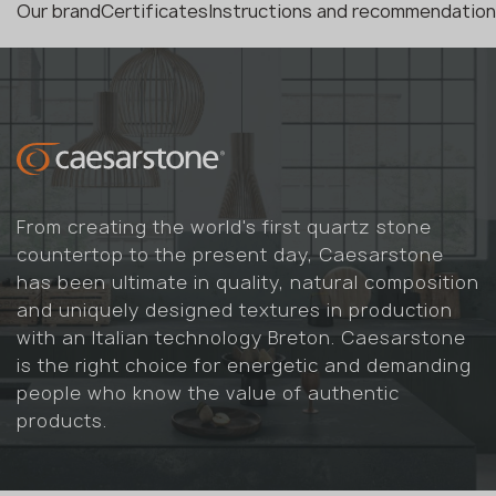
Our brand
Certificates
Instructions and recommendatio
From creating the world's first quartz stone
countertop to the present day, Caesarstone
has been ultimate in quality, natural composition
and uniquely designed textures in production
with an Italian technology Breton. Caesarstone
is the right choice for energetic and demanding
people who know the value of authentic
products.