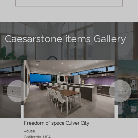
Caesarstone items Gallery
Freedom of space Culver City
House
California, USA