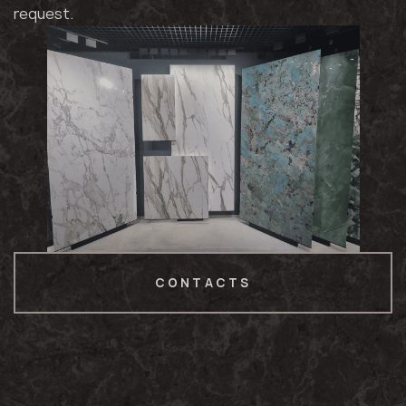
request.
CONTACTS