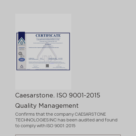
Caesarstone. ISO 9001-2015
Quality Management
Confirms that the company CAESARSTONE
TECHNOLOGIES INC has been audited and found
to comply with ISO 9001:2015