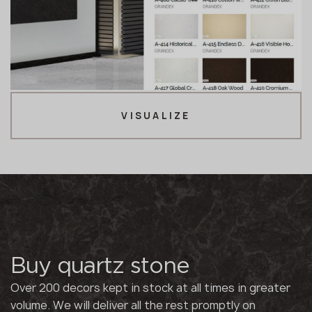
VISUALIZE
Buy quartz stone
Over 200 decors kept in stock at all times in greater
volume. We will deliver all the rest promptly on