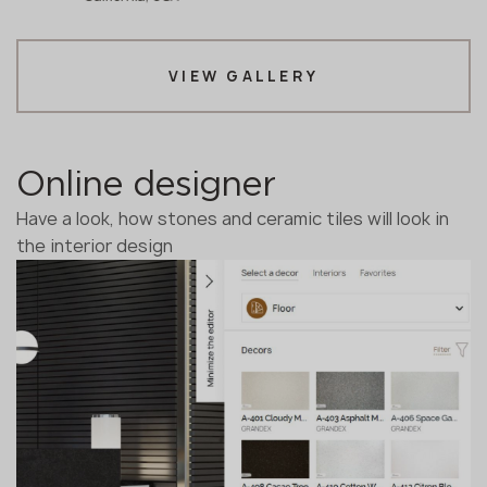
VIEW GALLERY
Online designer
Have a look, how stones and ceramic tiles will look in
the interior design