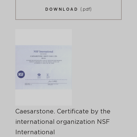
(.pdf)
DOWNLOAD
Caesarstone. Certificate by the
international organization NSF
International