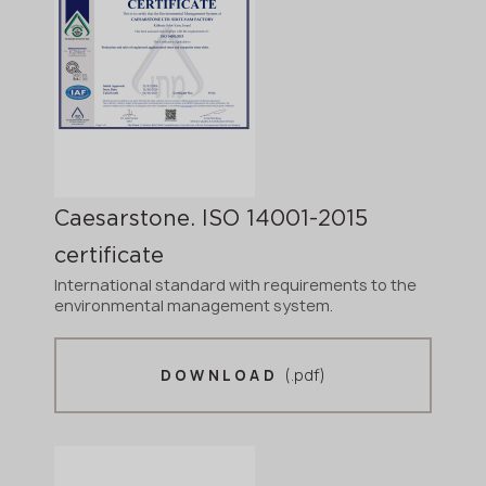
Caesarstone. ISO 14001-2015
certificate
International standard with requirements to the
environmental management system.
(.pdf)
DOWNLOAD