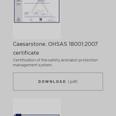
Caesarstone. OHSAS 18001:2007
certificate
Certification of the safety and labor protection
management system.
(.pdf)
DOWNLOAD