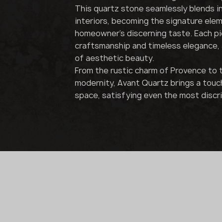
This quartz stone seamlessly blends i
interiors, becoming the signature ele
homeowner's discerning taste. Each pie
craftsmanship and timeless elegance, 
of aesthetic beauty.
From the rustic charm of Provence to th
modernity, Avant Quartz brings a touc
space, satisfying even the most discr