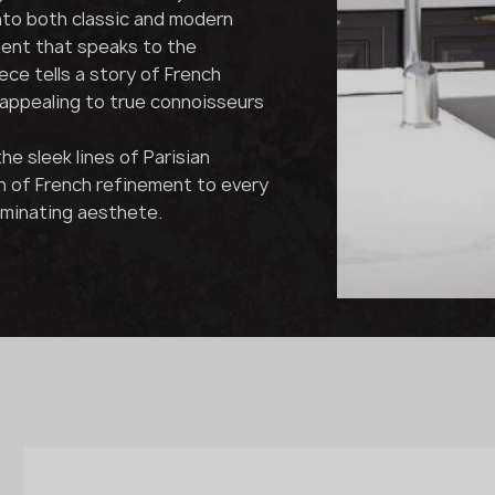
nto both classic and modern
ment that speaks to the
ce tells a story of French
appealing to true connoisseurs
e sleek lines of Parisian
h of French refinement to every
iminating aesthete.