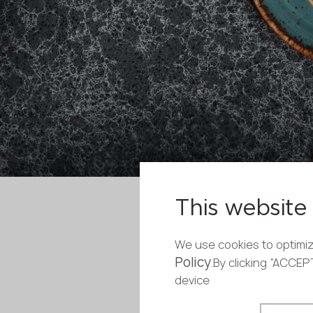
This website 
We use cookies to optimiz
Policy
.By clicking “ACCE
device