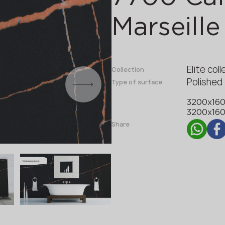
Fabricator
Designer
Marseille
Name *
Elite col
Collection
Polished
Type of surface
Phone *
3200x16
3200x16
Share
E-mail *
SUBMIT YOUR APPLICATION
Privacy policy