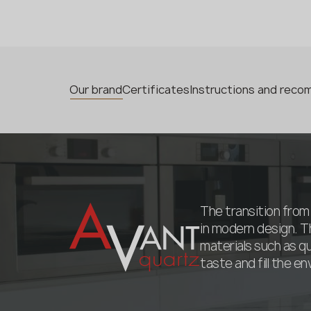
Our brand
Certificates
Instructions and rec
The transition from 
in modern design. T
materials such as q
taste and fill the e