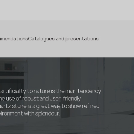
ommendations
Catalogues and presentations
artificiality to nature is the main tendency
he use of robust and user-friendly
uartz stone is a great way to show refined
nvironment with splendour.