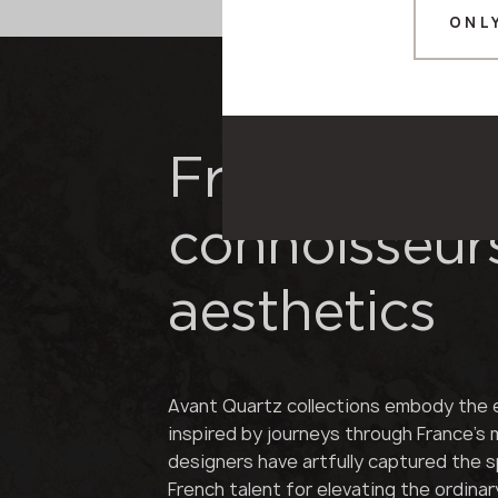
ONL
French refi
connoisseur
aesthetics
Avant Quartz collections embody the 
inspired by journeys through France's
designers have artfully captured the sp
French talent for elevating the ordinar