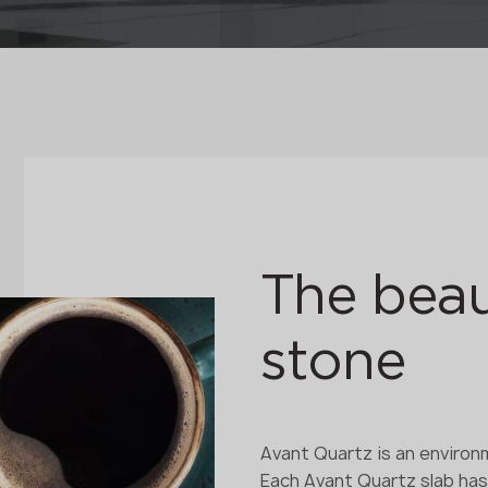
The beau
stone
Avant Quartz is an environm
Each Avant Quartz slab ha