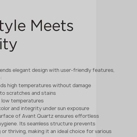
tyle Meets
ity
ends elegant design with user-friendly features,
:
nds high temperatures without damage
t to scratches and stains
in low temperatures
 color and integrity under sun exposure
rface of Avant Quartz ensures effortless
ygiene. Its seamless structure prevents
r thriving, making it an ideal choice for various