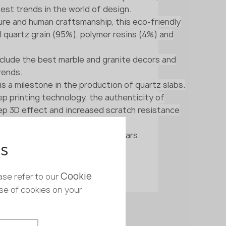
est trends in the world of design.
re and human craftsmanship, this eco-friendly
l quartz grain (95%), polymer resins (4%) and
nclude the best marble and granite decors and
rends.
 is a milestone in the production of quartz slabs.
p printing technology, the authenticity of
eep 3D effect and increased scratch resistance
the slab remain unchanged for years.
es
Cookie
ase refer to our
use of cookies on your