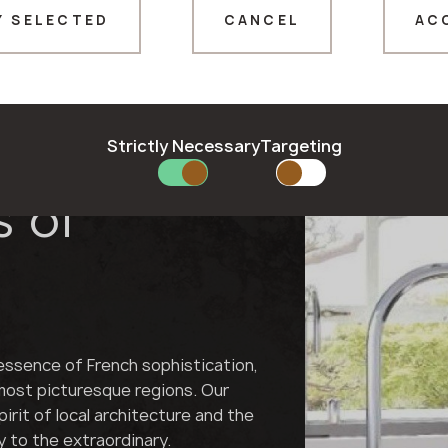
Y SELECTED
CANCEL
AC
Thank you!
Our managers will contact you shortly
Strictly Necessary
Targeting
nement for
s of
essence of French sophistication,
 most picturesque regions. Our
irit of local architecture and the
y to the extraordinary.