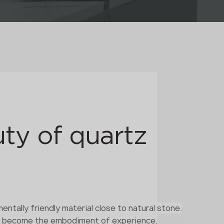
ty of quartz
entally friendly material close to natural stone.
s become the embodiment of experience,