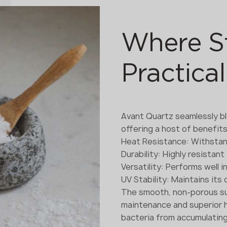
Where S
Practical
Avant Quartz seamlessly bl
offering a host of benefits
Heat Resistance: Withsta
Durability: Highly resistan
Versatility: Performs well 
UV Stability: Maintains its
The smooth, non-porous su
maintenance and superior h
bacteria from accumulating o