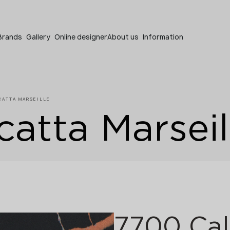
Become a partner
Brands
Gallery
Online designer
About us
Information
CATTA MARSEILLE
atta Marseil
Become a partner
Submit your details or give us a call
+48 22 602 20 22
7700 Cal
Your business profile