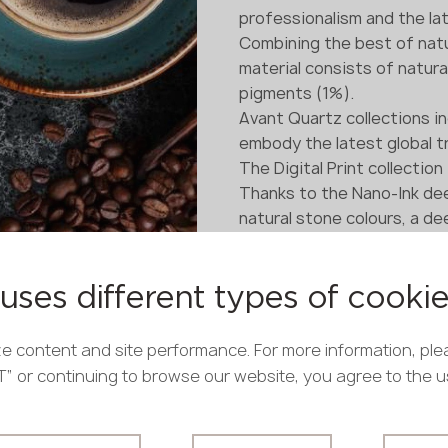
professionalism and the lat
Combining the best of natu
material consists of natura
pigments (1%).
Avant Quartz collections i
embody the latest global t
The Digital Print collection
Thanks to the Nano-Ink dee
natural stone colours, a d
are achieved.
The colour and pattern of 
uses different types of cooki
e content and site performance. For more information, ple
PT” or continuing to browse our website, you agree to the 