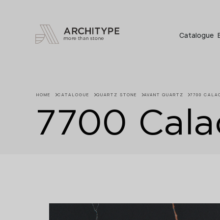
+48 22 602 20 22
Catalogue
HOME
CATALOGUE
QUARTZ STONE
AVANT QUARTZ
7700 CALA
7700 Calac