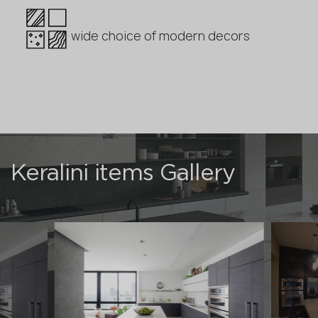
wide choice of modern decors
Keralini items Gallery