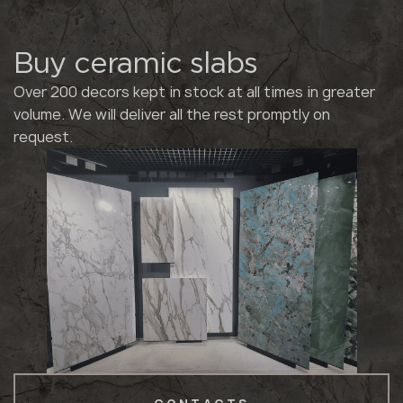
Buy ceramic slabs
Over 200 decors kept in stock at all times in greater
volume. We will deliver all the rest promptly on
request.