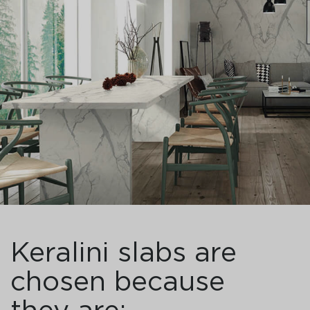
Keralini slabs are
chosen because