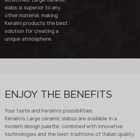
slabs is superior to any
other material, making
Keralini products the best
solution for creating a
unique atmosphere.
ENJOY THE BENEFITS
Your taste and Keralini's possibilities.
Keralini's Large ceramic slabss are available in a
modern design palette, combined with innovative
technologies and the best traditions of Italian quality.