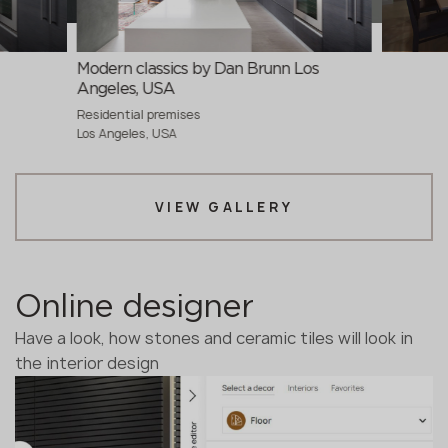
Modern classics by Dan Brunn Los
Angeles, USA
Residential premises
Los Angeles, USA
VIEW GALLERY
Online designer
Have a look, how stones and ceramic tiles will look in
the interior design