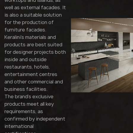
worktops and islands, as
well as external facades. It
is also a suitable solution
for the production of
furniture facades.
Keralini's materials and
products are best suited
for designer projects both
inside and outside
restaurants, hotels,
entertainment centres
and other commercial and
business facilities.
The brand's exclusive
products meet all key
requirements, as
confirmed by independent
international