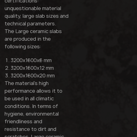
certifications:
unquestionable material
quality, large slab sizes and
technical parameters.
The Large ceramic slabs
are produced in the
following sizes:
3200x1600x6 mm
3200x1600x12 mm
3200x1600x20 mm
The material's high
performance allows it to
be used in all climatic
conditions. In terms of
hygiene, environmental
friendliness and
resistance to dirt and
scratches, Large ceramic