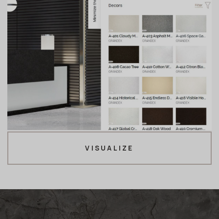
VISUALIZE