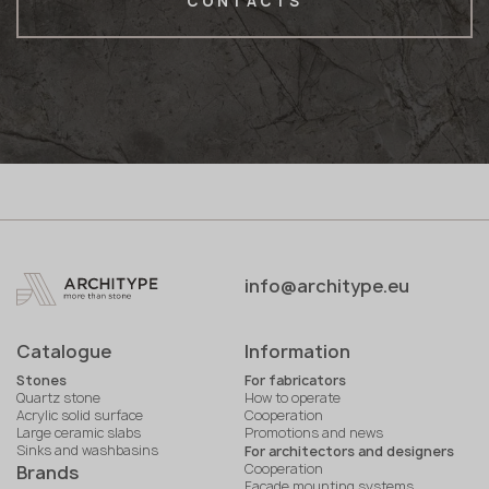
CONTACTS
info@architype.eu
Catalogue
Information
Stones
For fabricators
Quartz stone
How to operate
Acrylic solid surface
Cooperation
Large ceramic slabs
Promotions and news
Sinks and washbasins
For architectors and designers
Cooperation
Brands
Facade mounting systems