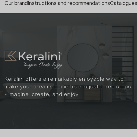
Our brand
Instructions and recommendations
Catalogues
Keralini offers a remarkably enjoyable way to
make your dreams come true in just three steps
- imagine, create, and enjoy.