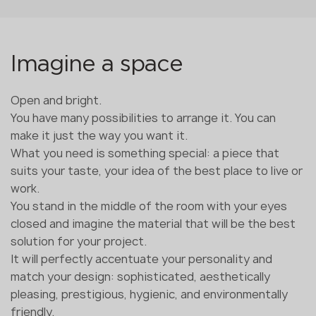
Imagine a space
Open and bright.
You have many possibilities to arrange it. You can
make it just the way you want it.
What you need is something special: a piece that
suits your taste, your idea of the best place to live or
work.
You stand in the middle of the room with your eyes
closed and imagine the material that will be the best
solution for your project.
It will perfectly accentuate your personality and
match your design: sophisticated, aesthetically
pleasing, prestigious, hygienic, and environmentally
friendly.