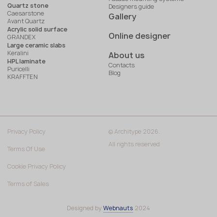
Quartz stone
Designers guide
Caesarstone
Gallery
Avant Quartz
Acrylic solid surface
Online designer
GRANDEX
Large ceramic slabs
Keralini
About us
HPL laminate
Contacts
Puricelli
Blog
KRAFFTEN
Privacy Policy
© Architype 2026.
All rights reserved
Terms Of Use
Cookie Privacy Policy
Terms of Sales
Designed by
Webnauts
2024