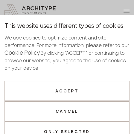
+48 22 602 20 22
Become a partner
This website uses different types of cookies
Thank you!
Become a
We use cookies to optimize content and site
partner
Back to the catalogue
performance. For more information, please refer to our
Our managers will contact you shortly
Cookie Policy
Bulgaria
.By clicking “ACCEPT” or continuing to
Grey Soap Fullbody 3D
Submit your details or give us a call
Croatia
browse our website, you agree to the use of cookies
English
Keralini
Cyprus
on your device
+48 22 602 20 22
Bulgarian
Czechia
Croatian
Estonia
Your business profile
Czech
Finland
ACCEPT
Deutsch
Germany
Fabricator
Designer
English
Greece
Estonian
CANCEL
Name *
Hungary
Finnish
Latvia
Greek
Lithuania
ONLY SELECTED