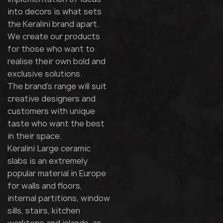
into decors is what sets
the Keralini brand apart.
We create our products
for those who want to
realise their own bold and
exclusive solutions.
The brand's range will suit
creative designers and
customers with unique
taste who want the best
in their space.
Keralini Large ceramic
slabs is an extremely
popular material in Europe
for walls and floors,
internal partitions, window
sills, stairs, kitchen