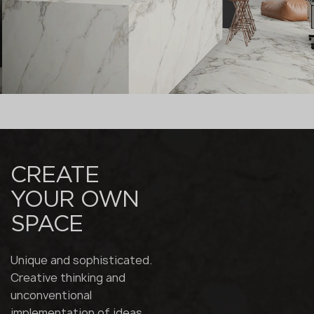
CREATE
YOUR OWN
SPACE
Unique and sophisticated.
Creative thinking and
unconventional
implementation of ideas