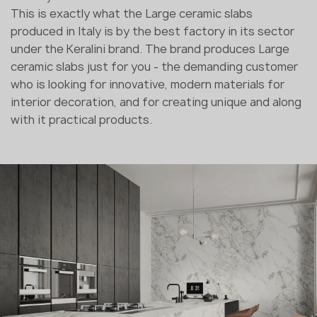
This is exactly what the Large ceramic slabs
produced in Italy is by the best factory in its sector
under the Keralini brand. The brand produces Large
ceramic slabs just for you - the demanding customer
who is looking for innovative, modern materials for
interior decoration, and for creating unique and along
with it practical products.