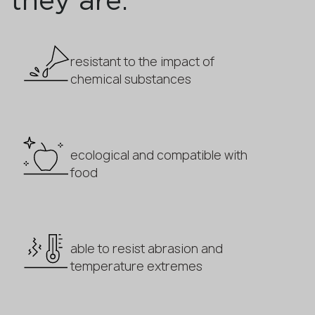
they are:
resistant to the impact of
chemical substances
ecological and compatible with
food
able to resist abrasion and
temperature extremes