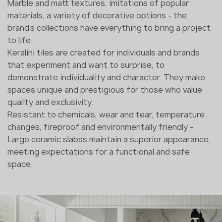
Marble and matt textures, imitations of popular
materials, a variety of decorative options - the
brand's collections have everything to bring a project
to life.
Keralini tiles are created for individuals and brands
that experiment and want to surprise, to
demonstrate individuality and character. They make
spaces unique and prestigious for those who value
quality and exclusivity.
Resistant to chemicals, wear and tear, temperature
changes, fireproof and environmentally friendly -
Large ceramic slabss maintain a superior appearance,
meeting expectations for a functional and safe
space.