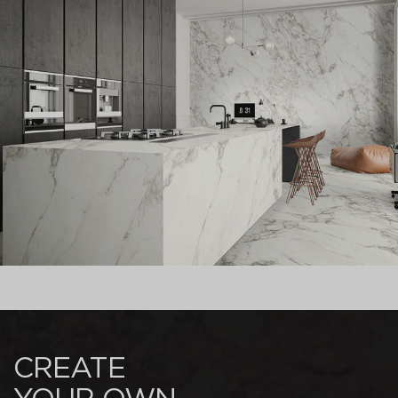
CREATE