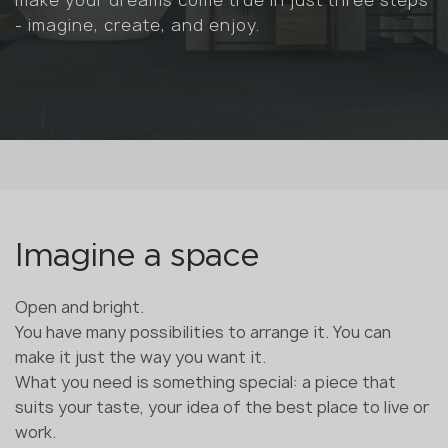
- imagine, create, and enjoy.
Imagine a space
Open and bright.
You have many possibilities to arrange it. You can
make it just the way you want it.
What you need is something special: a piece that
suits your taste, your idea of the best place to live or
work.