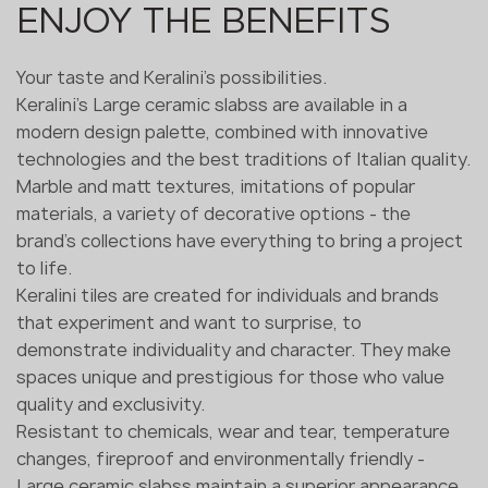
ENJOY THE BENEFITS
Your taste and Keralini's possibilities.
Keralini's Large ceramic slabss are available in a
modern design palette, combined with innovative
technologies and the best traditions of Italian quality.
Marble and matt textures, imitations of popular
materials, a variety of decorative options - the
brand's collections have everything to bring a project
to life.
Keralini tiles are created for individuals and brands
that experiment and want to surprise, to
demonstrate individuality and character. They make
spaces unique and prestigious for those who value
quality and exclusivity.
Resistant to chemicals, wear and tear, temperature
changes, fireproof and environmentally friendly -
Large ceramic slabss maintain a superior appearance,