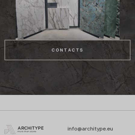
CONTACTS
info@architype.eu