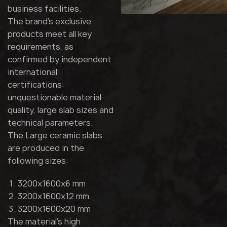
business facilities.
The brand's exclusive
products meet all key
requirements, as
confirmed by independent
international
certifications:
unquestionable material
quality, large slab sizes and
technical parameters.
The Large ceramic slabs
are produced in the
following sizes:
3200x1600x6 mm
3200x1600x12 mm
3200x1600x20 mm
The material's high