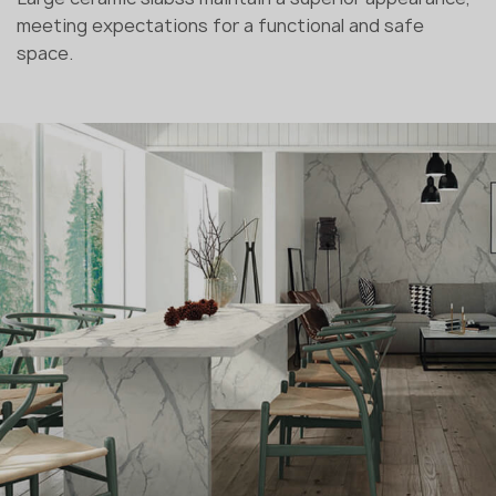
meeting expectations for a functional and safe
space.