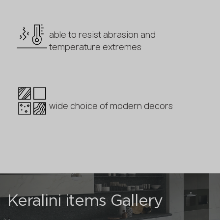
able to resist abrasion and
temperature extremes
wide choice of modern decors
Keralini items Gallery