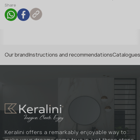
Share
Our brand
Instructions and recommendations
Catalogues
Keralini offers a remarkably enjoyable way to
make your dreams come true in just three steps