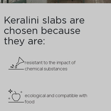
Keralini slabs are
chosen because
they are:
resistant to the impact of
chemical substances
ecological and compatible with
food