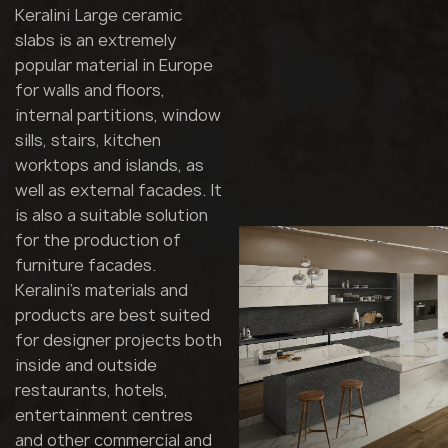
Keralini Large ceramic
slabs is an extremely
popular material in Europe
for walls and floors,
internal partitions, window
sills, stairs, kitchen
worktops and islands, as
well as external facades. It
is also a suitable solution
for the production of
furniture facades.
Keralini's materials and
products are best suited
for designer projects both
inside and outside
restaurants, hotels,
entertainment centres
and other commercial and