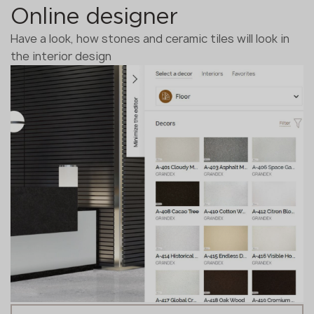
Online designer
Have a look, how stones and ceramic tiles will look in
the interior design