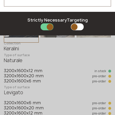
Hungarian
Moldova
Phone *
Latvian
Norway
Lithuanian
Poland
Norwegian
Romania
Strictly Necessary
Targeting
Polish
Slovakia
E-mail *
Romanian
Slovenia
Slovak
Sweden
Collection
Slovenian
United Kingdom
Keralini
Swedish
Type of surface
SUBMIT YOUR APPLICATION
Naturale
Privacy policy
in stock
3200x1600x12 mm
pre-order
3200x1600x20 mm
pre-order
3200x1600x6 mm
Type of surface
Levigato
pre-order
3200x1600x6 mm
pre-order
3200x1600x20 mm
pre-order
3200x1600x12 mm