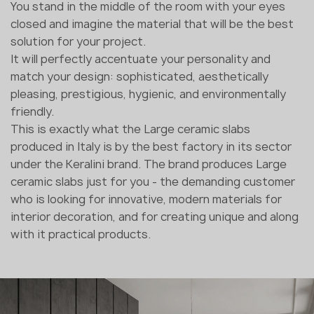
You stand in the middle of the room with your eyes
closed and imagine the material that will be the best
solution for your project.
It will perfectly accentuate your personality and
match your design: sophisticated, aesthetically
pleasing, prestigious, hygienic, and environmentally
friendly.
This is exactly what the Large ceramic slabs
produced in Italy is by the best factory in its sector
under the Keralini brand. The brand produces Large
ceramic slabs just for you - the demanding customer
who is looking for innovative, modern materials for
interior decoration, and for creating unique and along
with it practical products.