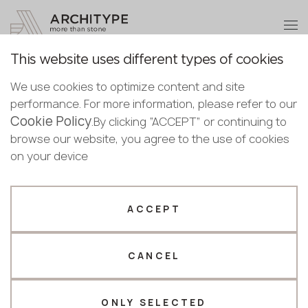
+48 22 602 20 22
Become a partner
This website uses different types of cookies
Thank you!
Become a
We use cookies to optimize content and site
partner
Back to the catalogue
performance. For more information, please refer to our
Our managers will contact you shortly
Cookie Policy
Bulgaria
.By clicking “ACCEPT” or continuing to
Portoro
Submit your details or give us a call
Croatia
browse our website, you agree to the use of cookies
English
Keralini
Cyprus
on your device
+48 22 602 20 22
Bulgarian
Czechia
Croatian
Top seller
Estonia
Your business profile
Czech
Finland
ACCEPT
Deutsch
Germany
Fabricator
Designer
English
Greece
Estonian
CANCEL
Name *
Hungary
Finnish
Latvia
Greek
Lithuania
ONLY SELECTED