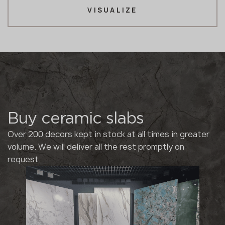
VISUALIZE
Buy ceramic slabs
Over 200 decors kept in stock at all times in greater
volume. We will deliver all the rest promptly on
request.