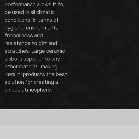
performance allows it to
be used in all climatic
conditions. In terms of
hygiene, environmental
friendliness and
resistance to dirt and
scratches, Large ceramic
slabs is superior to any
other material, making
Keralini products the best
solution for creating a
unique atmosphere.