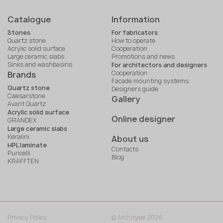
Catalogue
Information
Stones
For fabricators
Quartz stone
How to operate
Acrylic solid surface
Cooperation
Large ceramic slabs
Promotions and news
Sinks and washbasins
For architectors and designers
Cooperation
Brands
Facade mounting systems
Quartz stone
Designers guide
Caesarstone
Gallery
Avant Quartz
Acrylic solid surface
Online designer
GRANDEX
Large ceramic slabs
Keralini
About us
HPL laminate
Contacts
Puricelli
Blog
KRAFFTEN
Privacy Policy
© Architype 2026.