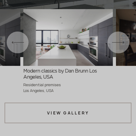
Modern classics by Dan Brunn Los
Angeles, USA
Residential premises
Los Angeles, USA
VIEW GALLERY