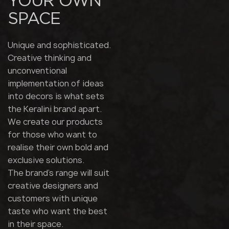
YOUR OWN
SPACE
Unique and sophisticated.
Creative thinking and
unconventional
implementation of ideas
into decors is what sets
the Keralini brand apart.
We create our products
for those who want to
realise their own bold and
exclusive solutions.
The brand's range will suit
creative designers and
customers with unique
taste who want the best
in their space.