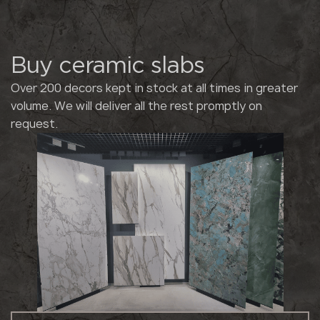
Buy ceramic slabs
Over 200 decors kept in stock at all times in greater
volume. We will deliver all the rest promptly on
request.