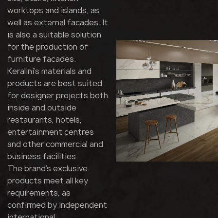
worktops and islands, as
well as external facades. It
is also a suitable solution
for the production of
furniture facades.
Keralini's materials and
products are best suited
for designer projects both
inside and outside
restaurants, hotels,
entertainment centres
and other commercial and
business facilities.
The brand's exclusive
products meet all key
requirements, as
confirmed by independent
international