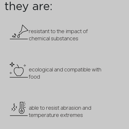
they are:
resistant to the impact of
chemical substances
ecological and compatible with
food
able to resist abrasion and
temperature extremes