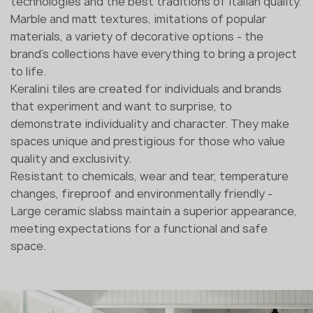
technologies and the best traditions of Italian quality.
Marble and matt textures, imitations of popular
materials, a variety of decorative options - the
brand's collections have everything to bring a project
to life.
Keralini tiles are created for individuals and brands
that experiment and want to surprise, to
demonstrate individuality and character. They make
spaces unique and prestigious for those who value
quality and exclusivity.
Resistant to chemicals, wear and tear, temperature
changes, fireproof and environmentally friendly -
Large ceramic slabss maintain a superior appearance,
meeting expectations for a functional and safe
space.