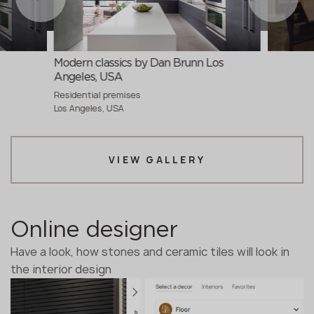
Modern classics by Dan Brunn Los
Angeles, USA
Residential premises
Los Angeles, USA
VIEW GALLERY
Online designer
Have a look, how stones and ceramic tiles will look in
the interior design