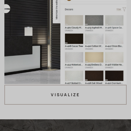
VISUALIZE