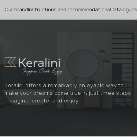
Our brand
Instructions and recommendations
Catalogues
Keralini offers a remarkably enjoyable way to
make your dreams come true in just three steps
- imagine, create, and enjoy.