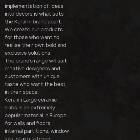
implementation of ideas
into decors is what sets
the Keralini brand apart.
We create our products
for those who want to
realise their own bold and
exclusive solutions.
The brand's range will suit
creative designers and
customers with unique
taste who want the best
in their space.
Keralini Large ceramic
slabs is an extremely
popular material in Europe
for walls and floors,
internal partitions, window
sills, stairs, kitchen