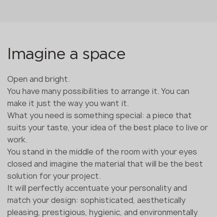
Imagine a space
Open and bright.
You have many possibilities to arrange it. You can
make it just the way you want it.
What you need is something special: a piece that
suits your taste, your idea of the best place to live or
work.
You stand in the middle of the room with your eyes
closed and imagine the material that will be the best
solution for your project.
It will perfectly accentuate your personality and
match your design: sophisticated, aesthetically
pleasing, prestigious, hygienic, and environmentally