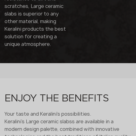
scratches, Large ceramic
slabs is superior to any
other material, making
Keralini products the best
solution for creating a
unique atmosphere.
ENJOY THE BENEFITS
Your taste and Keralini's possibilities.
Keralini's Large ceramic slabss are available in a
modern design palette, combined with innovative