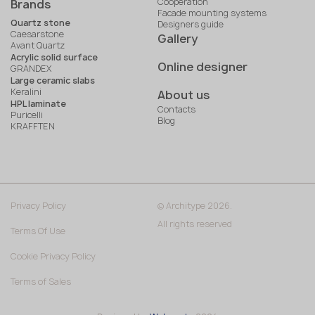
Cooperation
Brands
Facade mounting systems
Quartz stone
Designers guide
Caesarstone
Gallery
Avant Quartz
Acrylic solid surface
Online designer
GRANDEX
Large ceramic slabs
Keralini
About us
HPL laminate
Contacts
Puricelli
Blog
KRAFFTEN
Privacy Policy
© Architype 2026.
All rights reserved
Terms Of Use
Cookie Privacy Policy
Terms of Sales