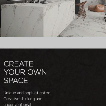
CREATE
YOUR OWN
SPACE
Unique and sophisticated.
Creative thinking and
unconventional