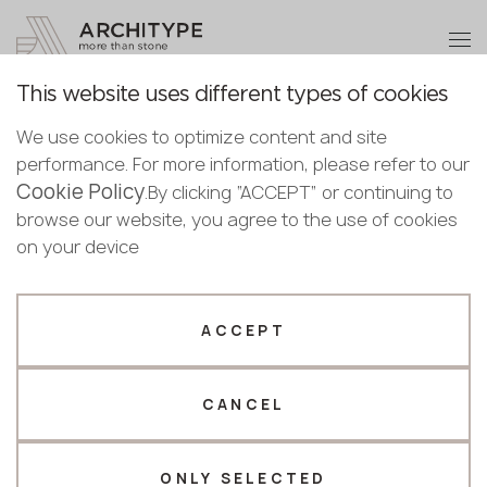
+48 22 602 20 22
Become a partner
This website uses different types of cookies
Thank you!
Become a
We use cookies to optimize content and site
partner
Back to the catalogue
performance. For more information, please refer to our
Our managers will contact you shortly
Cookie Policy
Bulgaria
.By clicking “ACCEPT” or continuing to
Saturnia
Submit your details or give us a call
Croatia
browse our website, you agree to the use of cookies
English
Keralini
Cyprus
on your device
+48 22 602 20 22
Bulgarian
Czechia
Croatian
Novelty
Full body
Estonia
Your business profile
Czech
Finland
ACCEPT
Deutsch
Germany
Fabricator
Designer
English
Greece
Estonian
CANCEL
Name *
Hungary
Finnish
Latvia
Greek
Lithuania
ONLY SELECTED