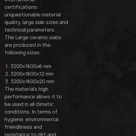
certifications:
unquestionable material
quality, large slab sizes and
technical parameters.
The Large ceramic slabs
are produced in the
following sizes:
3200x1600x6 mm
3200x1600x12 mm
3200x1600x20 mm
The material's high
performance allows it to
be used in all climatic
conditions. In terms of
hygiene, environmental
friendliness and
resistance to dirt and