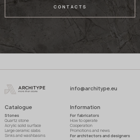
CONTACTS
info@architype.eu
Catalogue
Information
Stones
For fabricators
Quartz stone
How to operate
Acrylic solid surface
Cooperation
Large ceramic slabs
Promotions and news
Sinks and washbasins
For architectors and designers