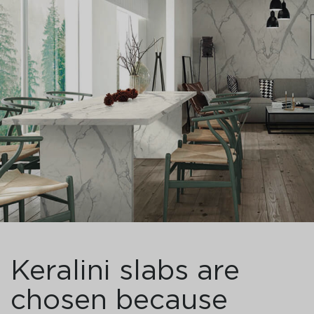
Keralini slabs are
chosen because