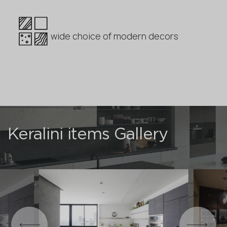
wide choice of modern decors
Keralini items Gallery