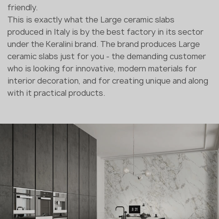
friendly.
This is exactly what the Large ceramic slabs
produced in Italy is by the best factory in its sector
under the Keralini brand. The brand produces Large
ceramic slabs just for you - the demanding customer
who is looking for innovative, modern materials for
interior decoration, and for creating unique and along
with it practical products.