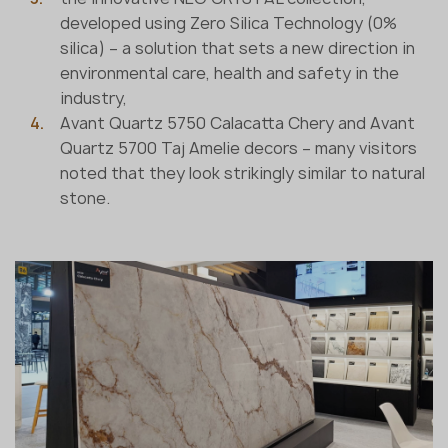
developed using Zero Silica Technology (0%
silica) – a solution that sets a new direction in
environmental care, health and safety in the
industry,
Avant Quartz 5750 Calacatta Chery and Avant
Quartz 5700 Taj Amelie decors – many visitors
noted that they look strikingly similar to natural
stone.