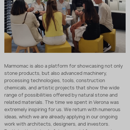
Marmomac is also a platform for showcasing not only
stone products, but also advanced machinery,
processing technologies, tools, construction
chemicals, and artistic projects that show the wide
range of possibilities offered by natural stone and
related materials. The time we spent in Verona was
extremely inspiring for us. We return with numerous
ideas, which we are already applying in our ongoing
work with architects, designers, and investors.