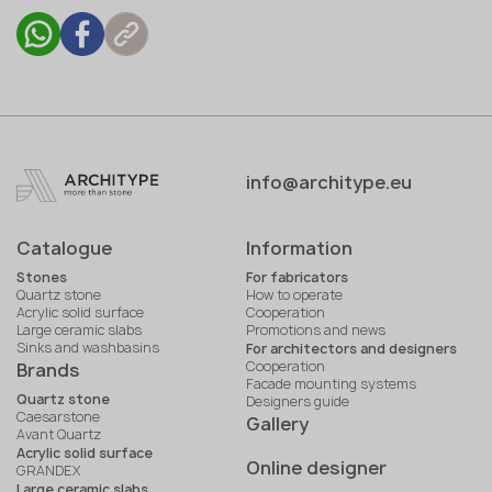
info@architype.eu
Catalogue
Information
Stones
For fabricators
Quartz stone
How to operate
Acrylic solid surface
Cooperation
Large ceramic slabs
Promotions and news
Sinks and washbasins
For architectors and designers
Cooperation
Brands
Facade mounting systems
Quartz stone
Designers guide
Caesarstone
Gallery
Avant Quartz
Acrylic solid surface
Online designer
GRANDEX
Large ceramic slabs