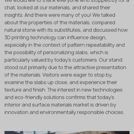
We would like to thank everyone who stopped by for a
chat, looked at our materials, and shared their
insights. And there were many of you! We talked
about the properties of the materials, compared
natural stone with its substitutes, and discussed how
3D printing technology can influence design,
especially in the context of pattern repeatability and
the possibility of personalizing slabs, which is
particularly valued by today's customers. Our stand
stood out primarily due to the attractive presentation
of the materials. Visitors were eager to stop by,
examine the slabs up close, and experience their
texture and finish. The interest in new technologies
and eco-friendly solutions confirms that today’s
interior and surface materials market is driven by
innovation and environmentally responsible choices.