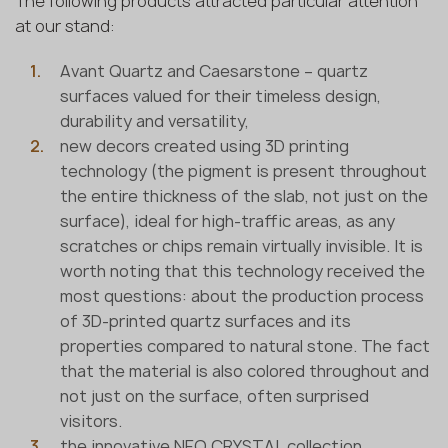
The following products attracted particular attention
at our stand:
Avant Quartz and Caesarstone – quartz
surfaces valued for their timeless design,
durability and versatility,
new decors created using 3D printing
technology (the pigment is present throughout
the entire thickness of the slab, not just on the
surface), ideal for high-traffic areas, as any
scratches or chips remain virtually invisible. It is
worth noting that this technology received the
most questions: about the production process
of 3D-printed quartz surfaces and its
properties compared to natural stone. The fact
that the material is also colored throughout and
not just on the surface, often surprised
visitors.
the innovative NEO CRYSTAL collection,