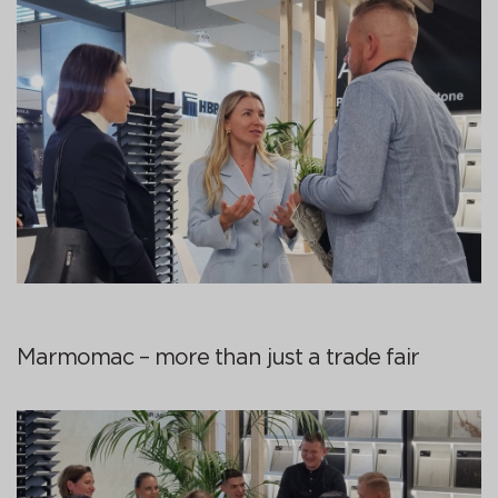
Marmomac – more than just a trade fair