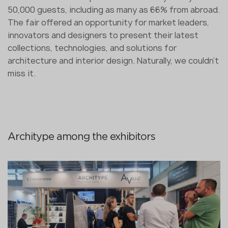
50,000 guests, including as many as 66% from abroad.
The fair offered an opportunity for market leaders,
innovators and designers to present their latest
collections, technologies, and solutions for
architecture and interior design. Naturally, we couldn’t
miss it.
Architype among the exhibitors