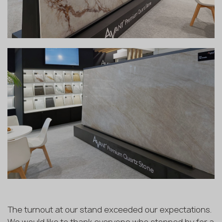
The turnout at our stand exceeded our expectations.