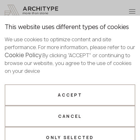
+48 22 602 20 22
Become a partner
This website uses different types of cookies
Thank you!
Become a
Architype Marmomac 2025
We use cookies to optimize content and site
partner
References
performance. For more information, please refer to our
Our managers will contact you shortly
Cookie Policy
Bulgaria
.By clicking “ACCEPT” or continuing to
Submit your details or give us a call
Croatia
browse our website, you agree to the use of cookies
English
Cyprus
on your device
+48 22 602 20 22
Architype at Marmomac 2025. Highlights
Bulgarian
Czechia
from the leading global stone industry trade
Croatian
Estonia
Your business profile
Czech
fair
Finland
ACCEPT
Deutsch
Germany
Fabricator
Designer
English
Greece
Estonian
CANCEL
Name *
Hungary
Finnish
Latvia
Greek
Lithuania
ONLY SELECTED