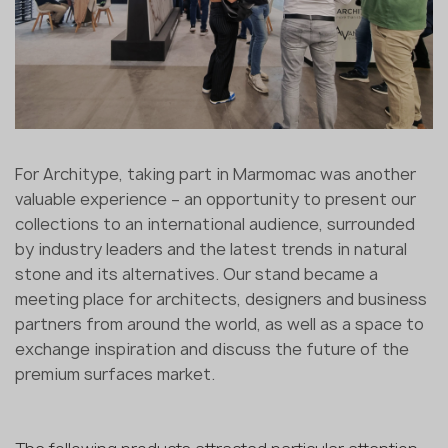
For Architype, taking part in Marmomac was another
valuable experience – an opportunity to present our
collections to an international audience, surrounded
by industry leaders and the latest trends in natural
stone and its alternatives. Our stand became a
meeting place for architects, designers and business
partners from around the world, as well as a space to
exchange inspiration and discuss the future of the
premium surfaces market.