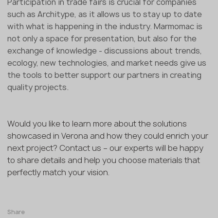
Participation in trade fairs is crucial for companies
such as Architype, as it allows us to stay up to date
with what is happening in the industry. Marmomac is
not only a space for presentation, but also for the
exchange of knowledge - discussions about trends,
ecology, new technologies, and market needs give us
the tools to better support our partners in creating
quality projects.
Would you like to learn more about the solutions
showcased in Verona and how they could enrich your
next project? Contact us – our experts will be happy
to share details and help you choose materials that
perfectly match your vision.
Share