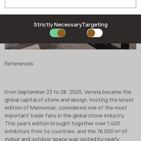
Hungarian
Moldova
Phone *
Latvian
Norway
Lithuanian
Poland
Norwegian
Romania
Strictly Necessary
Targeting
Polish
Slovakia
E-mail *
Romanian
Slovenia
Slovak
Sweden
Slovenian
United Kingdom
Swedish
References
SUBMIT YOUR APPLICATION
Privacy policy
From September 23 to 26, 2025, Verona became the
global capital of stone and design, hosting the latest
edition of Marmomac, considered one of the most
important trade fairs in the global stone industry.
This year's edition brought together over 1,400
exhibitors from 54 countries, and the 76,000 m² of
indoor and outdoor space was visited by nearly