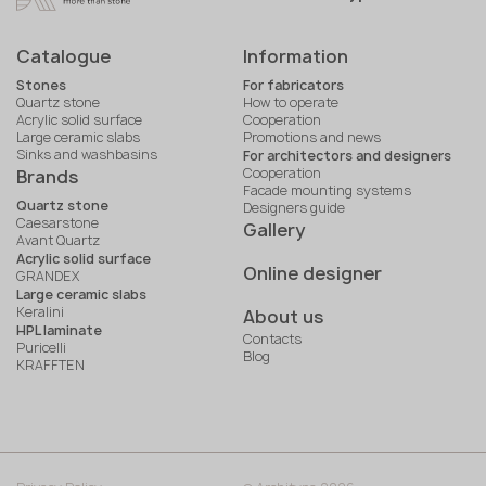
Catalogue
Information
Stones
For fabricators
Quartz stone
How to operate
Acrylic solid surface
Cooperation
Large ceramic slabs
Promotions and news
Sinks and washbasins
For architectors and designers
Cooperation
Brands
Facade mounting systems
Quartz stone
Designers guide
Caesarstone
Gallery
Avant Quartz
Acrylic solid surface
Online designer
GRANDEX
Large ceramic slabs
Keralini
About us
HPL laminate
Contacts
Puricelli
Blog
KRAFFTEN