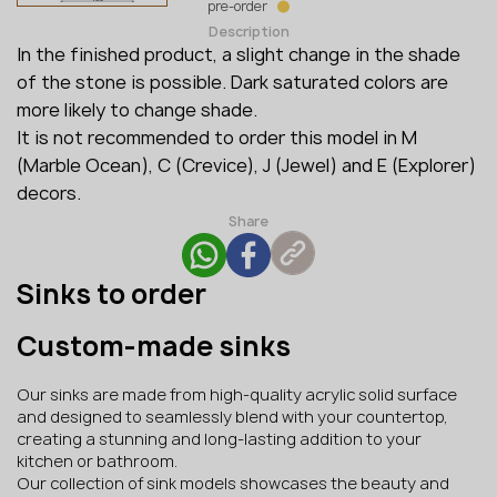
pre-order
Description
In the finished product, a slight change in the shade
of the stone is possible. Dark saturated colors are
more likely to change shade.
It is not recommended to order this model in M ​​
(Marble Ocean), C (Crevice), J (Jewel) and E (Explorer)
decors.
Share
Sinks to order
Custom-made sinks
Our sinks are made from high-quality acrylic solid surface
and designed to seamlessly blend with your countertop,
creating a stunning and long-lasting addition to your
kitchen or bathroom.
Our collection of sink models showcases the beauty and