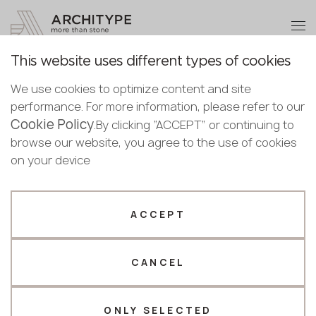
+48 22 602 20 22
Become a partner
This website uses different types of cookies
Thank you!
Become a
We use cookies to optimize content and site
partner
Back to the catalogue
performance. For more information, please refer to our
Our managers will contact you shortly
Cookie Policy
Bulgaria
.By clicking “ACCEPT” or continuing to
Model WD352
Submit your details or give us a call
Croatia
browse our website, you agree to the use of cookies
English
GRANDEX
Cyprus
on your device
+48 22 602 20 22
Bulgarian
Czechia
Croatian
Estonia
Your business profile
Czech
Finland
ACCEPT
Deutsch
Germany
Fabricator
Designer
English
Greece
Estonian
CANCEL
Name *
Hungary
Finnish
Latvia
Greek
Lithuania
ONLY SELECTED