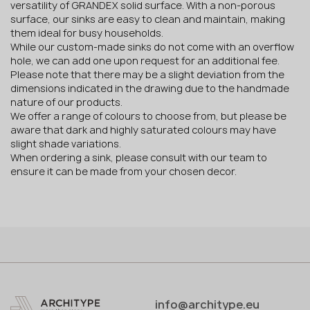
versatility of GRANDEX solid surface. With a non-porous
surface, our sinks are easy to clean and maintain, making
them ideal for busy households.
While our custom-made sinks do not come with an overflow
hole, we can add one upon request for an additional fee.
Please note that there may be a slight deviation from the
dimensions indicated in the drawing due to the handmade
nature of our products.
We offer a range of colours to choose from, but please be
aware that dark and highly saturated colours may have
slight shade variations.
When ordering a sink, please consult with our team to
ensure it can be made from your chosen decor.
info@architype.eu