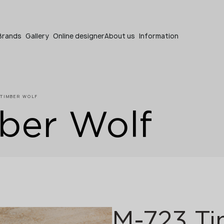
Become a partner
Brands
Gallery
Online designer
About us
Information
 TIMBER WOLF
ber Wolf
Become a partner
Submit your details or give us a call
+48 22 602 20 22
M-723 Ti
Your business profile