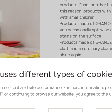
products. Fungi or other ha
this reason, products with
with small children.
Products made of GRANDEX 
you occasionally spill wine 
stains on the surface.
Products made of GRANDEX a
cloth and an ordinary clea
shine again.
This type of artificial sto
components and natural pig
environmentally friendly: it
uses different types of cooki
household and the environ
e content and site performance. For more information, ple
PT” or continuing to browse our website, you agree to the 