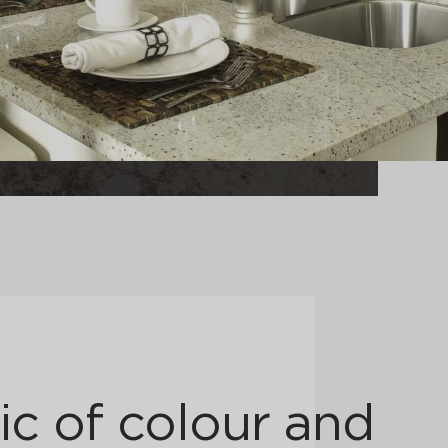
c of colour and