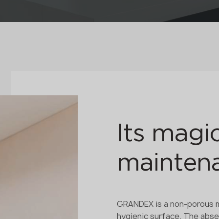
Its magic
maintena
GRANDEX is a non-porous ma
hygienic surface. The absen