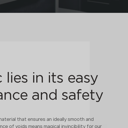
 lies in its easy
nce and safety
terial that ensures an ideally smooth and
ce of voids means magical invincibility for our