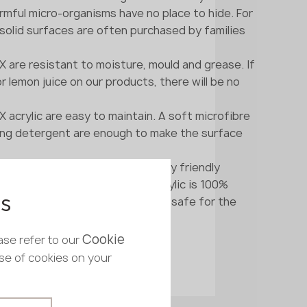
rmful micro-organisms have no place to hide. For
 solid surfaces are often purchased by families
are resistant to moisture, mould and grease. If
or lemon juice on our products, there will be no
crylic are easy to maintain. A soft microfibre
ning detergent are enough to make the surface
ne consists only of environmentally friendly
ments. Unlike natural stone, acrylic is 100%
 is not radioactive and is entirely safe for the
es
ment.
Cookie
ase refer to our
use of cookies on your