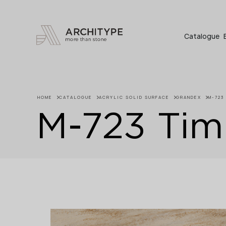
+48 22 602 20 22
Catalogue
HOME
CATALOGUE
ACRYLIC SOLID SURFACE
GRANDEX
M-723
M-723 Tim