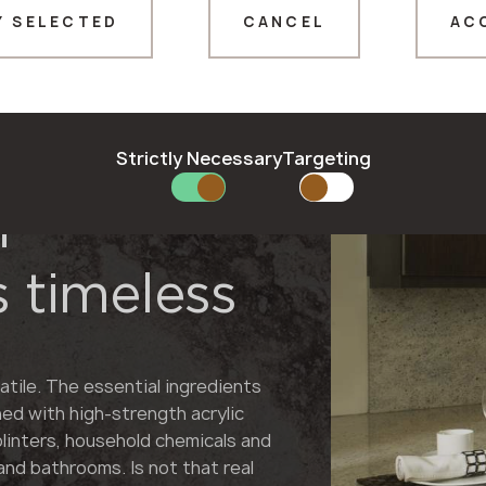
Y SELECTED
CANCEL
AC
Thank you!
Our managers will contact you shortly
Strictly Necessary
Targeting
f
 timeless
atile. The essential ingredients
ned with high-strength acrylic
plinters, household chemicals and
and bathrooms. Is not that real