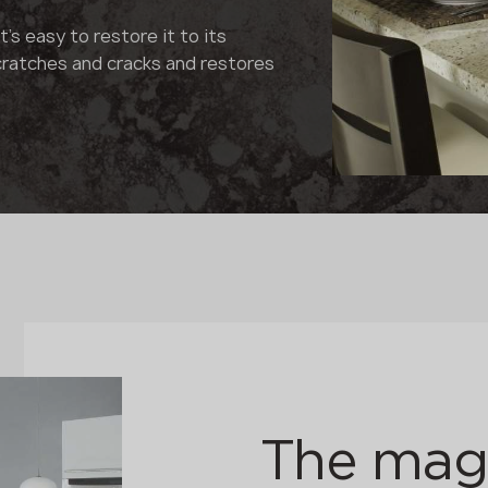
's easy to restore it to its
cratches and cracks and restores
The magi