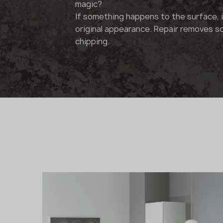
magic?
If something happens to the surface, it
original appearance. Repair removes s
chipping.