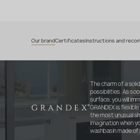
Our brand
Certificates
Instructions and rec
The charm of a solid
possibilities. As s
surface, you will imm
GRANDEX is flexible
the most unusual sha
imagination when you
washbasin made of s