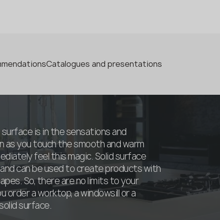
ommendations
Catalogues and presentations
 surface is in the sensations and
oon as you touch the smooth and warm
ediately feel this magic. Solid surface
 and can be used to create products with
pes. So, there are no limits to your
 order a worktop, a windowsill or a
olid surface.