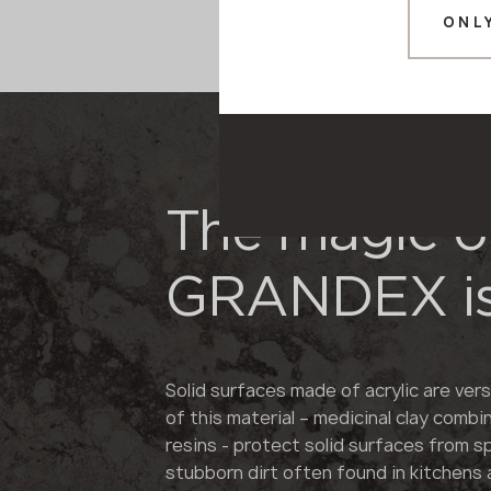
ONL
The magic o
GRANDEX is
Solid surfaces made of acrylic are vers
of this material – medicinal clay combi
resins - protect solid surfaces from s
stubborn dirt often found in kitchens 