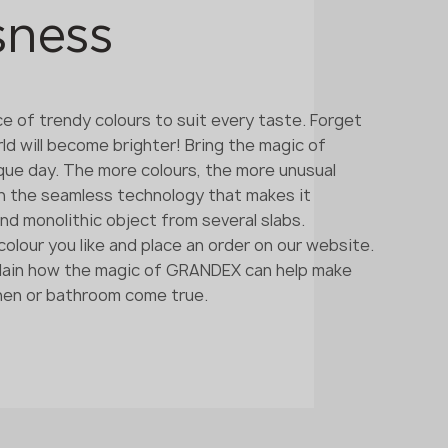
sness
ce of trendy colours to suit every taste. Forget
rld will become brighter! Bring the magic of
ique day. The more colours, the more unusual
ith the seamless technology that makes it
and monolithic object from several slabs.
olour you like and place an order on our website.
xplain how the magic of GRANDEX can help make
chen or bathroom come true.