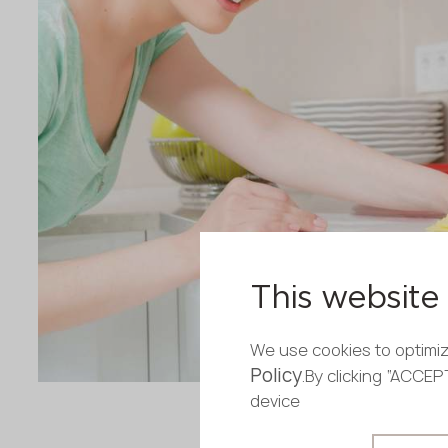
This website 
We use cookies to optimiz
Policy
.By clicking “ACCE
device