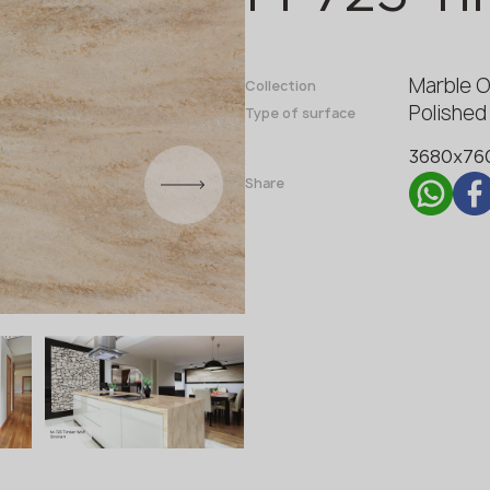
Fabricator
Designer
Marble 
Name *
Collection
Polished
Type of surface
3680x76
Phone *
Share
E-mail *
SUBMIT YOUR APPLICATION
Privacy policy