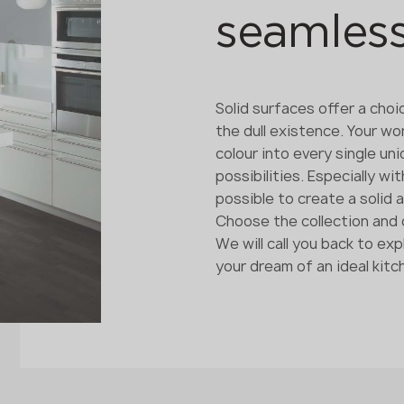
seamles
Solid surfaces offer a choi
the dull existence. Your wo
colour into every single un
possibilities. Especially w
possible to create a solid 
Choose the collection and c
We will call you back to e
your dream of an ideal kit