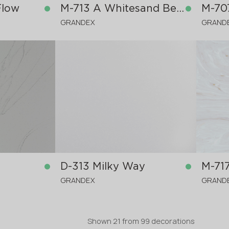
Flow
M-713 A Whitesand Beach
M-70
GRANDEX
GRAND
in stock
in stock
3680x760x12 mm
3680x
D-313 Milky Way
M-71
GRANDEX
GRAND
Shown
21
from
99 decorations
in stock
in stock
3680x760x12 mm
3680x