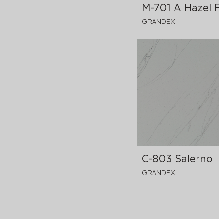
M-701 A Hazel 
GRANDEX
3680x760x12 mm
C-803 Salerno
GRANDEX
3680x760x12 mm