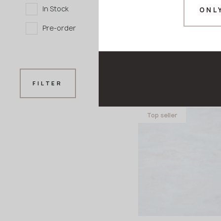
In Stock
ONL
Pre-order
M-738 Stone Ve
FILTER
GRANDEX
Top seller
3680x760x12 mm