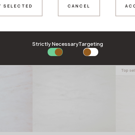
Y SELECTED
CANCEL
AC
Thank you!
Our managers will contact you shortly
Strictly Necessary
Targeting
il
M-737 Stormy Granite
M-70
GRANDEX
GRAND
Top sel
in stock
in stock
3680x760x12 mm
3680x