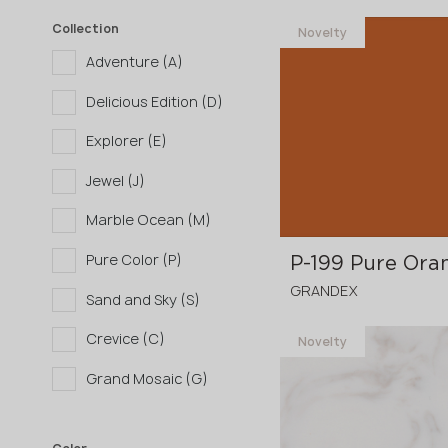
Collection
Novelty
Adventure (A)
Delicious Edition (D)
Explorer (E)
Jewel (J)
Marble Ocean (M)
Pure Color (P)
P-199 Pure Ora
GRANDEX
Sand and Sky (S)
Crevice (C)
Novelty
3680x760x12 mm
Grand Mosaic (G)