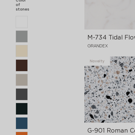
Color
of
stones
M-734 Tidal Fl
GRANDEX
Novelty
3680x760x12 mm
G-901 Roman C