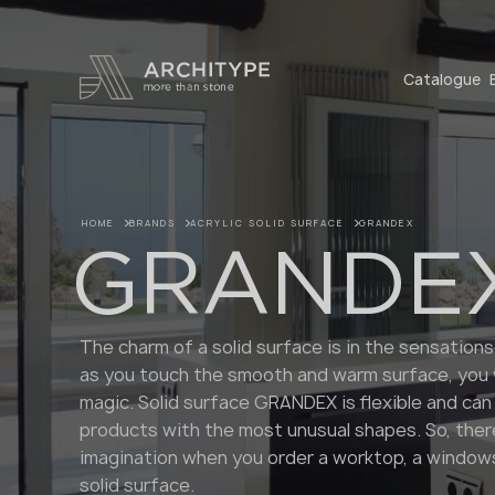
+48 22 602 20 22
Catalogue
HOME
BRANDS
ACRYLIC SOLID SURFACE
GRANDEX
GRANDE
The charm of a solid surface is in the sensations
as you touch the smooth and warm surface, you wi
magic. Solid surface GRANDEX is flexible and can
products with the most unusual shapes. So, there
imagination when you order a worktop, a windows
solid surface.