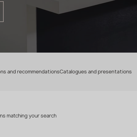
Fabricator
Designer
Name *
Phone *
ions and recommendations
Catalogues and presentations
E-mail *
SUBMIT YOUR APPLICATION
ons matching your search
Privacy policy