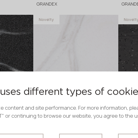
GRANDEX
GRAND
Novelty
Novelt
in stock
in stock
3680x760x12 mm
3680x
uses different types of cooki
C-804 Firenze
M-739
GRANDEX
GRAND
e content and site performance. For more information, ple
Novelty
Novelt
PT” or continuing to browse our website, you agree to the 
in stock
in stock
3680x760x12 mm
3680x