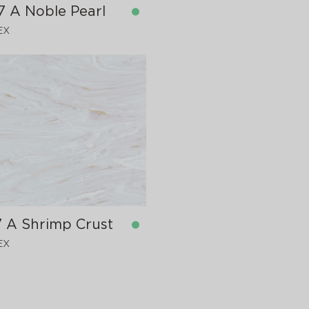
7 A Noble Pearl
EX
in stock
760x12 mm
7 A Shrimp Crust
EX
in stock
760x12 mm