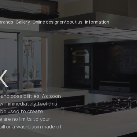
Become a partner
Brands
Gallery
Online designer
About us
Information
X
Become a partner
 and possibilities. As soon
ll immediately feel this
Submit your details or give us a call
 be used to create
+48 22 602 20 22
 are no limits to your
ill or a washbasin made of
Your business profile