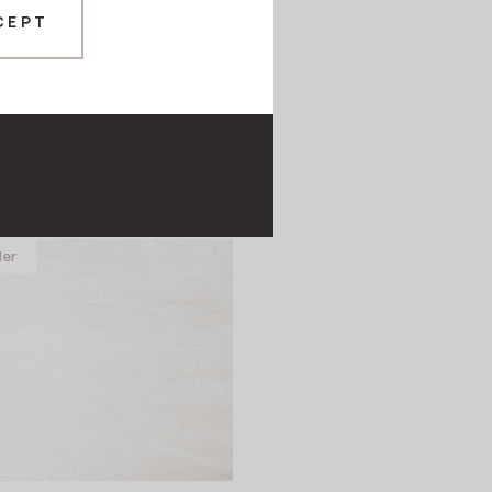
CEPT
9 Lost Submarine
EX
ler
in stock
760x12 mm