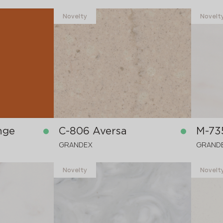
Novelty
Novelt
nge
C-806 Aversa
M-73
GRANDEX
GRAND
Novelty
Novelt
in stock
in stock
3680x760x12 mm
3680x