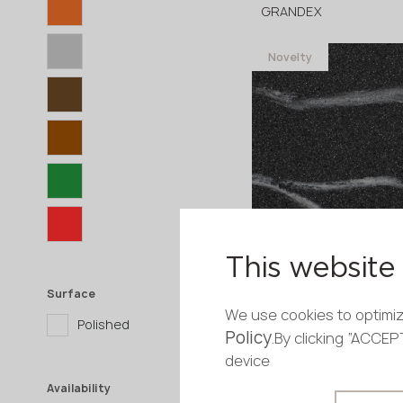
GRANDEX
Novelty
3680x760x12 mm
This website 
C-805 Milano
GRANDEX
Surface
We use cookies to optimiz
Polished
Policy
Novelty
.By clicking “ACCE
device
3680x760x12 mm
Availability