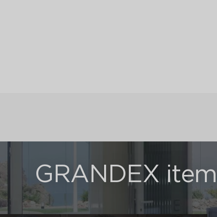
GRANDEX items