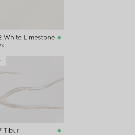
2 White Limestone
EX
y
in stock
760x12 mm
7 Tibur