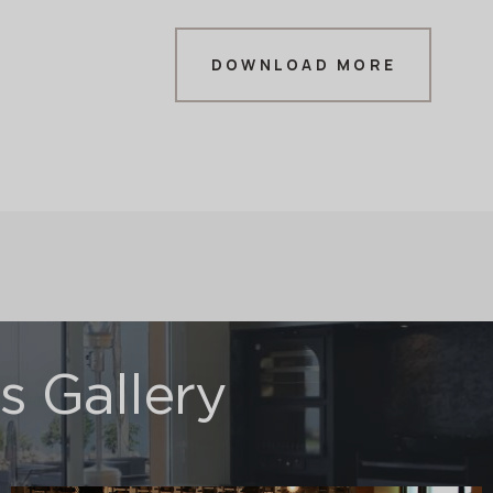
DOWNLOAD MORE
 Gallery