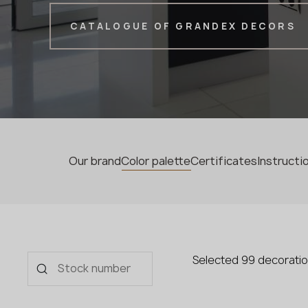
CATALOGUE OF GRANDEX DECORS
Our brand
Color palette
Certificates
Instruct
Selected 99 decorati