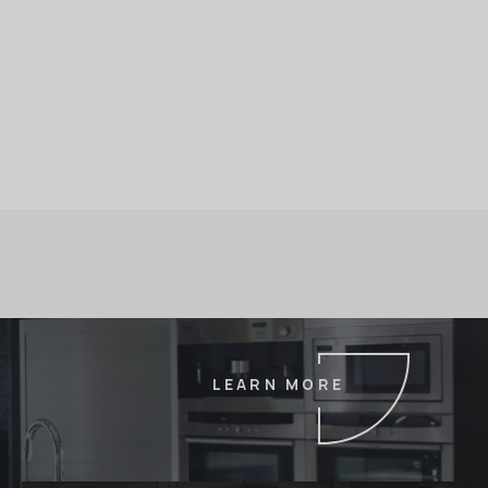
LEARN MORE