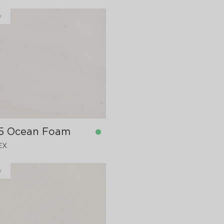
y
5 Ocean Foam
EX
y
in stock
760x12 mm