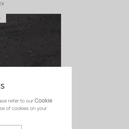
EX
y
in stock
760x12 mm
es
 Midnight Slate
EX
Cookie
ase refer to our
y
use of cookies on your
in stock
760x12 mm