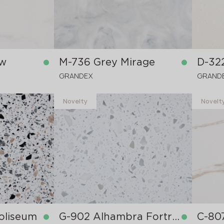
ow
M-736 Grey Mirage
D-32
GRANDEX
GRAND
Novelty
Novelt
in stock
in stock
3680x760x12 mm
3680x
oliseum
G-902 Alhambra Fortress
C-80