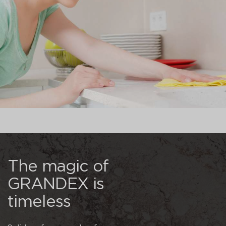
The magic of
GRANDEX is
timeless