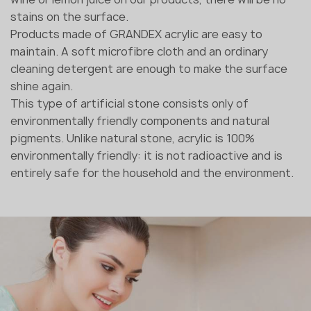
stains on the surface.
Products made of GRANDEX acrylic are easy to
maintain. A soft microfibre cloth and an ordinary
cleaning detergent are enough to make the surface
shine again.
This type of artificial stone consists only of
environmentally friendly components and natural
pigments. Unlike natural stone, acrylic is 100%
environmentally friendly: it is not radioactive and is
entirely safe for the household and the environment.