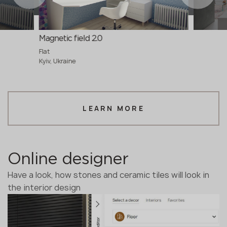
Magnetic field 2.0
Flat
Kyiv, Ukraine
LEARN MORE
Online designer
Have a look, how stones and ceramic tiles will look in
the interior design