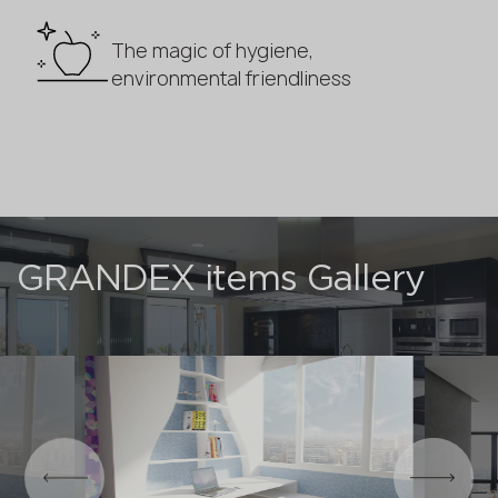
The magic of hygiene,
environmental friendliness
GRANDEX items Gallery