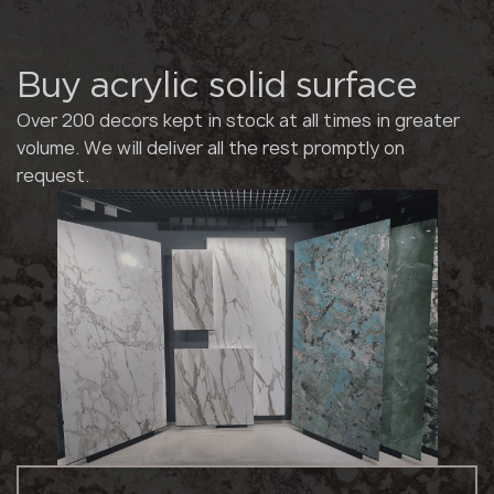
Buy acrylic solid surface
Over 200 decors kept in stock at all times in greater
volume. We will deliver all the rest promptly on
request.