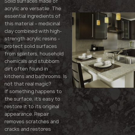
Solid surfaces made of
acrylic are versatile. The
essential ingredients of
this material – medicinal
clay combined with high-
strength acrylic resins -
protect solid surfaces
from splinters, household
chemicals and stubborn
dirt often found in
kitchens and bathrooms. Is
not that real magic?
If something happens to
the surface, it's easy to
restore it to its original
appearance. Repair
removes scratches and
cracks and restores