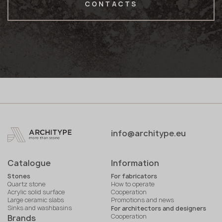
CONTACTS
info@architype.eu
Catalogue
Information
Stones
For fabricators
Quartz stone
How to operate
Acrylic solid surface
Cooperation
Large ceramic slabs
Promotions and news
Sinks and washbasins
For architectors and designers
Cooperation
Brands