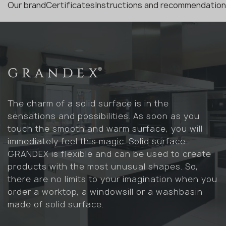
Our brand
Certificates
Instructions and recommendatio
The charm of a solid surface is in the
sensations and possibilities. As soon as you
touch the smooth and warm surface, you will
immediately feel this magic. Solid surface
GRANDEX is flexible and can be used to create
products with the most unusual shapes. So,
there are no limits to your imagination when you
order a worktop, a windowsill or a washbasin
made of solid surface.