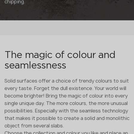
chipping.
The magic of colour and
seamlessness
Solid surfaces offer a choice of trendy colours to suit
every taste. Forget the dull existence. Your world will
become brighter! Bring the magic of colour into every
single unique day. The more colours, the more unusual
possibilities. Especially with the seamless technology
that makes it possible to create a solid and monolithic
object from several slabs.
Choose the collection and colour you like and place an