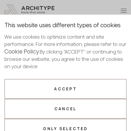
+48 22 602 20 22
Become a partner
This website uses different types of cookies
Thank you!
Become a
We use cookies to optimize content and site
partner
Back to the catalogue
performance. For more information, please refer to our
Our managers will contact you shortly
Cookie Policy
Bulgaria
.By clicking “ACCEPT” or continuing to
M-727 Venice
Submit your details or give us a call
Croatia
browse our website, you agree to the use of cookies
English
GRANDEX
Cyprus
on your device
+48 22 602 20 22
Bulgarian
Czechia
Croatian
Estonia
Your business profile
Czech
Finland
ACCEPT
Deutsch
Germany
Fabricator
Designer
English
Greece
Estonian
CANCEL
Name *
Hungary
Finnish
Latvia
Greek
Lithuania
ONLY SELECTED