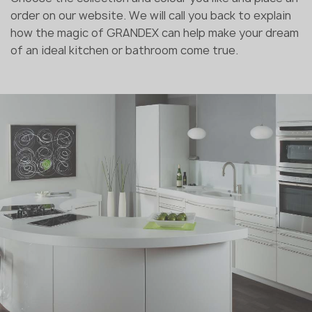
order on our website. We will call you back to explain
how the magic of GRANDEX can help make your dream
of an ideal kitchen or bathroom come true.