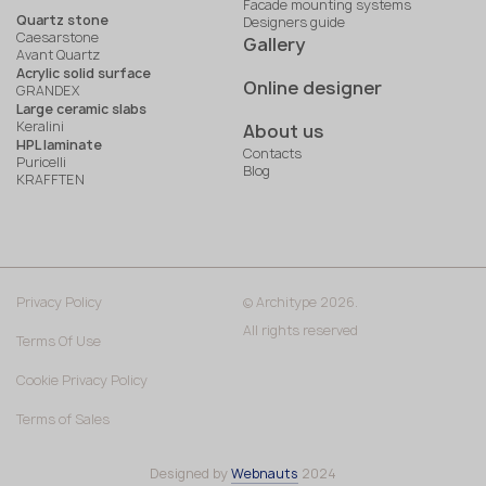
Facade mounting systems
Quartz stone
Designers guide
Caesarstone
Gallery
Avant Quartz
Acrylic solid surface
Online designer
GRANDEX
Large ceramic slabs
Keralini
About us
HPL laminate
Contacts
Puricelli
Blog
KRAFFTEN
Privacy Policy
© Architype 2026.
All rights reserved
Terms Of Use
Cookie Privacy Policy
Terms of Sales
Designed by
Webnauts
2024