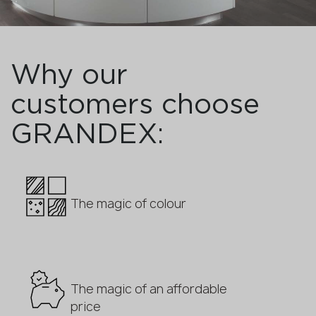
Why our
customers choose
GRANDEX:
The magic of colour
The magic of an affordable
price