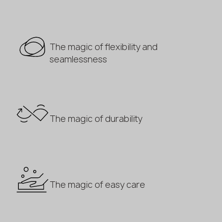
The magic of flexibility and
seamlessness
The magic of durability
The magic of easy care