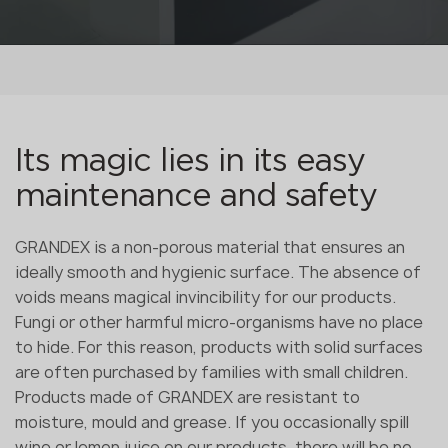
Its magic lies in its easy
maintenance and safety
GRANDEX is a non-porous material that ensures an
ideally smooth and hygienic surface. The absence of
voids means magical invincibility for our products.
Fungi or other harmful micro-organisms have no place
to hide. For this reason, products with solid surfaces
are often purchased by families with small children.
Products made of GRANDEX are resistant to
moisture, mould and grease. If you occasionally spill
wine or lemon juice on our products, there will be no