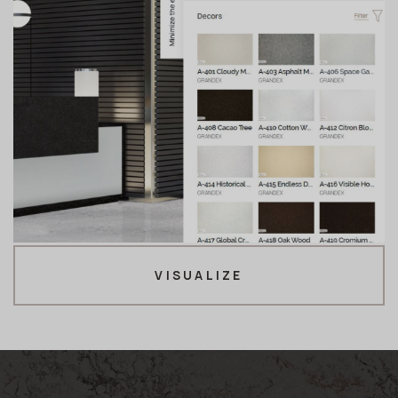
VISUALIZE