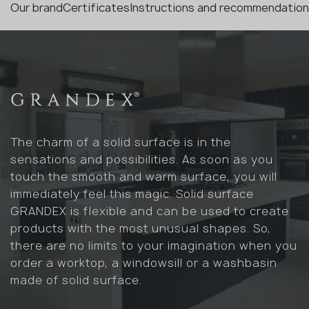
Our brand
Certificates
Instructions and recommendatio
The charm of a solid surface is in the
sensations and possibilities. As soon as you
touch the smooth and warm surface, you will
immediately feel this magic. Solid surface
GRANDEX is flexible and can be used to create
products with the most unusual shapes. So,
there are no limits to your imagination when you
order a worktop, a windowsill or a washbasin
made of solid surface.