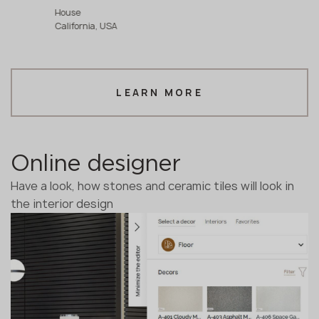
House
California, USA
LEARN MORE
Online designer
Have a look, how stones and ceramic tiles will look in
the interior design