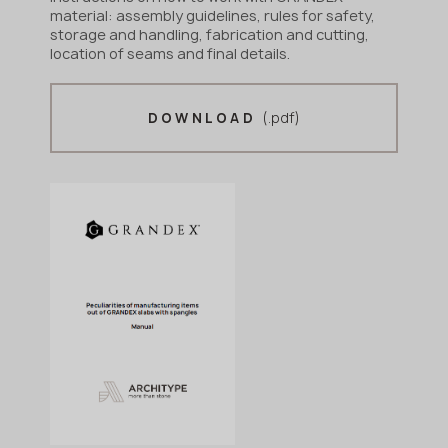
material: assembly guidelines, rules for safety,
storage and handling, fabrication and cutting,
location of seams and final details.
(.pdf)
DOWNLOAD