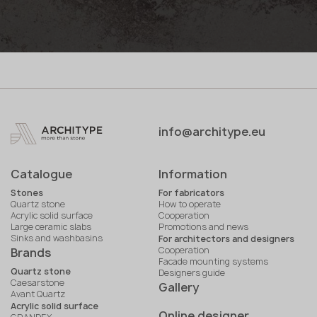
info@architype.eu
Catalogue
Information
Stones
For fabricators
Quartz stone
How to operate
Acrylic solid surface
Cooperation
Large ceramic slabs
Promotions and news
Sinks and washbasins
For architectors and designers
Cooperation
Brands
Facade mounting systems
Quartz stone
Designers guide
Caesarstone
Gallery
Avant Quartz
Acrylic solid surface
Online designer