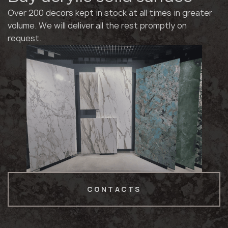
Over 200 decors kept in stock at all times in greater
volume. We will deliver all the rest promptly on
request.
CONTACTS