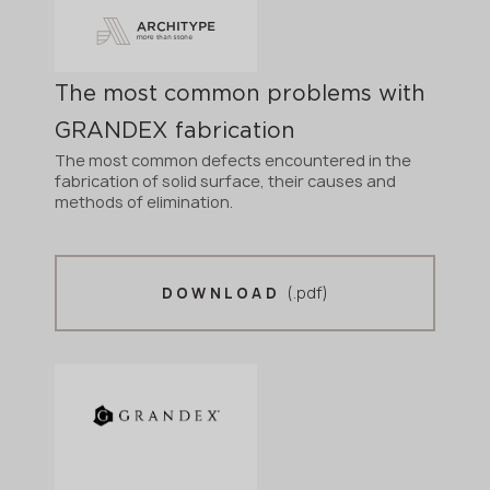
The most common problems with
GRANDEX fabrication
The most common defects encountered in the
fabrication of solid surface, their causes and
methods of elimination.
(.pdf)
DOWNLOAD