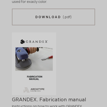
used for exacly color.
(.pdf)
DOWNLOAD
GRANDEX. Fabrication manual
Instructions on how to work with GRANDEX