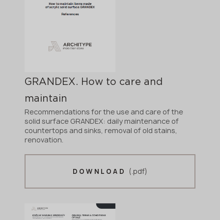
GRANDEX. How to care and
maintain
Recommendations for the use and care of the
solid surface GRANDEX: daily maintenance of
countertops and sinks, removal of old stains,
renovation.
(.pdf)
DOWNLOAD