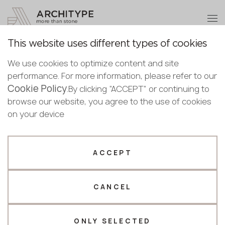
+48 22 602 20 22
Become a partner
This website uses different types of cookies
Thank you!
Become a
We use cookies to optimize content and site
partner
Back to the catalogue
performance. For more information, please refer to our
Our managers will contact you shortly
Cookie Policy
Bulgaria
.By clicking “ACCEPT” or continuing to
M-735 Ocean Foam
Submit your details or give us a call
Croatia
browse our website, you agree to the use of cookies
English
GRANDEX
Cyprus
on your device
+48 22 602 20 22
Bulgarian
Czechia
Croatian
Novelty
Estonia
Your business profile
Czech
Finland
ACCEPT
Deutsch
Germany
Fabricator
Designer
English
Greece
Estonian
CANCEL
Name *
Hungary
Finnish
Latvia
Greek
Lithuania
ONLY SELECTED