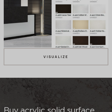
VISUALIZE
Buy acrylic solid surface