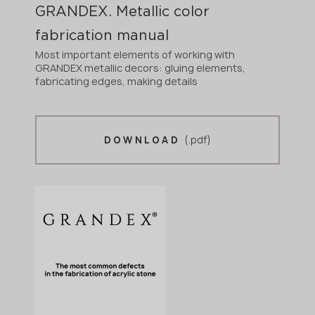
GRANDEX. Metallic color
fabrication manual
Most important elements of working with
GRANDEX metallic decors: gluing elements,
fabricating edges, making details
(.pdf)
DOWNLOAD