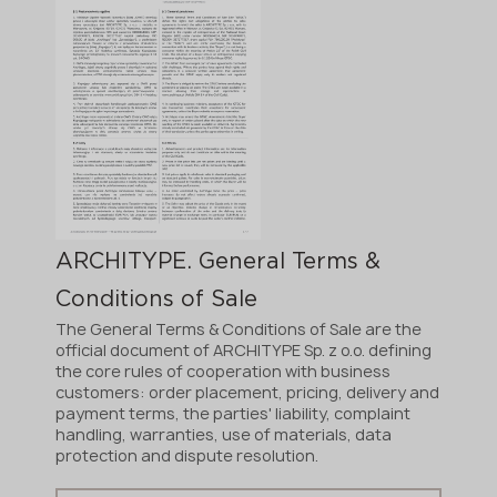
ARCHITYPE. General Terms &
Conditions of Sale
The General Terms & Conditions of Sale are the
official document of ARCHITYPE Sp. z o.o. defining
the core rules of cooperation with business
customers: order placement, pricing, delivery and
payment terms, the parties' liability, complaint
handling, warranties, use of materials, data
protection and dispute resolution.