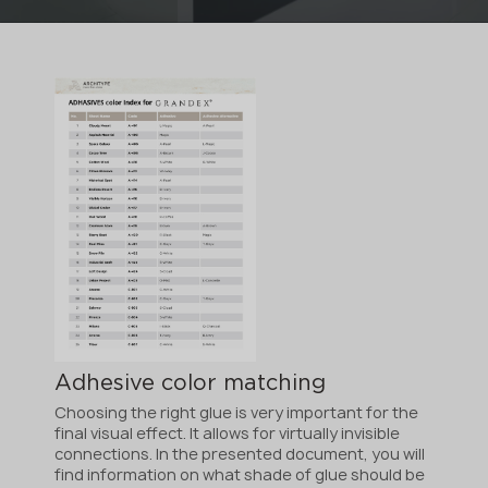
Adhesive color matching
Choosing the right glue is very important for the
final visual effect. It allows for virtually invisible
connections. In the presented document, you will
find information on what shade of glue should be