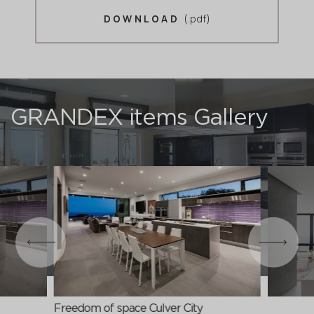
(.pdf)
DOWNLOAD
GRANDEX items Gallery
Freedom of space Culver City