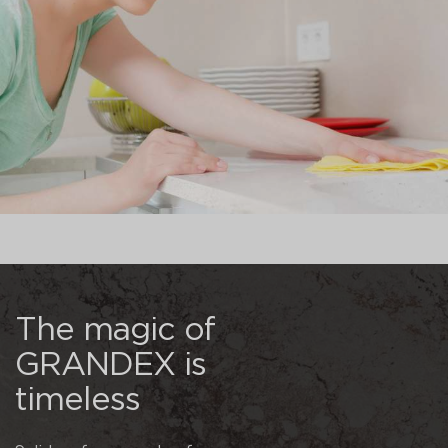
The magic of
GRANDEX is
timeless