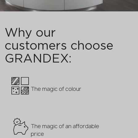
Why our
customers choose
GRANDEX:
The magic of colour
The magic of an affordable
price