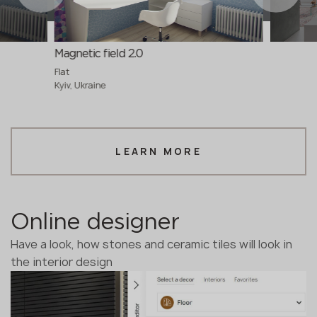
Magnetic field 2.0
Flat
Kyiv, Ukraine
LEARN MORE
Online designer
Have a look, how stones and ceramic tiles will look in
the interior design