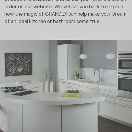
order on our website. We will call you back to explain
how the magic of GRANDEX can help make your dream
of an ideal kitchen or bathroom come true.