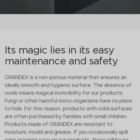
Its magic lies in its easy
maintenance and safety
GRANDEX is a non-porous material that ensures an
ideally smooth and hygienic surface. The absence of
voids means magical invincibility for our products.
Fungi or other harmful micro-organisms have no place
to hide. For this reason, products with solid surfaces
are often purchased by families with small children.
Products made of GRANDEX are resistant to
moisture, mould and grease. If you occasionally spill
wine or lemon juice on our products, there will be no