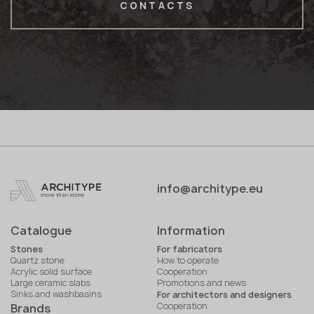
CONTACTS
info@architype.eu
Catalogue
Information
Stones
For fabricators
Quartz stone
How to operate
Acrylic solid surface
Cooperation
Large ceramic slabs
Promotions and news
Sinks and washbasins
For architectors and designers
Cooperation
Brands