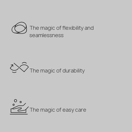
The magic of flexibility and
seamlessness
The magic of durability
The magic of easy care