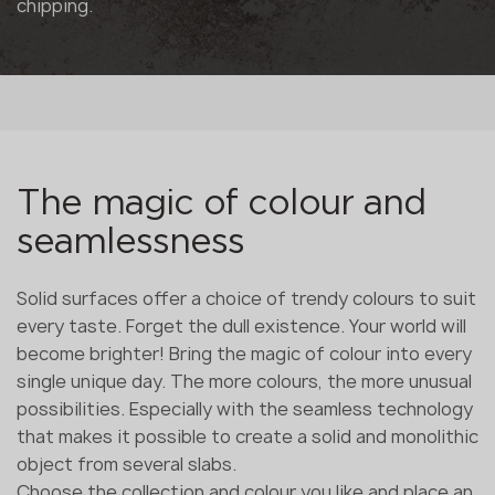
chipping.
The magic of colour and
seamlessness
Solid surfaces offer a choice of trendy colours to suit
every taste. Forget the dull existence. Your world will
become brighter! Bring the magic of colour into every
single unique day. The more colours, the more unusual
possibilities. Especially with the seamless technology
that makes it possible to create a solid and monolithic
object from several slabs.
Choose the collection and colour you like and place an