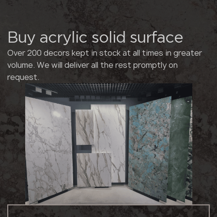
Buy acrylic solid surface
Over 200 decors kept in stock at all times in greater
volume. We will deliver all the rest promptly on
request.