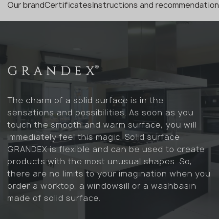
Our brand
Certificates
Instructions and recommendatio
The charm of a solid surface is in the
sensations and possibilities. As soon as you
touch the smooth and warm surface, you will
immediately feel this magic. Solid surface
GRANDEX is flexible and can be used to create
products with the most unusual shapes. So,
there are no limits to your imagination when you
order a worktop, a windowsill or a washbasin
made of solid surface.