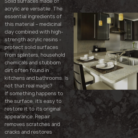
Solid surfaces made of
acrylic are versatile. The
essential ingredients of
this material – medicinal
clay combined with high-
strength acrylic resins -
protect solid surfaces
from splinters, household
chemicals and stubborn
dirt often found in
kitchens and bathrooms. Is
not that real magic?
If something happens to
the surface, it's easy to
restore it to its original
appearance. Repair
removes scratches and
cracks and restores