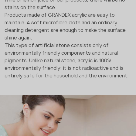
stains on the surface.
Products made of GRANDEX acrylic are easy to
maintain. A soft microfibre cloth and an ordinary
cleaning detergent are enough to make the surface
shine again.
This type of artificial stone consists only of
environmentally friendly components and natural
pigments. Unlike natural stone, acrylic is 100%
environmentally friendly: it is not radioactive and is
entirely safe for the household and the environment.