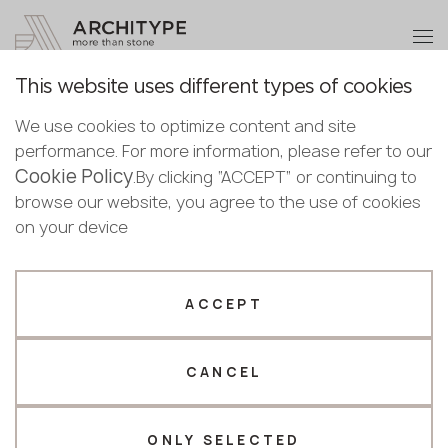
+48 22 602 20 22
Become a partner
This website uses different types of cookies
Thank you!
Become a
We use cookies to optimize content and site
partner
Back to the catalogue
performance. For more information, please refer to our
Our managers will contact you shortly
Cookie Policy
Bulgaria
.By clicking “ACCEPT” or continuing to
S-207 Clear Sky
Submit your details or give us a call
Croatia
browse our website, you agree to the use of cookies
English
GRANDEX
Cyprus
on your device
+48 22 602 20 22
Bulgarian
Czechia
Croatian
Estonia
Your business profile
Czech
Finland
ACCEPT
Deutsch
Germany
Fabricator
Designer
English
Greece
Estonian
CANCEL
Name *
Hungary
Finnish
Latvia
Greek
Lithuania
ONLY SELECTED