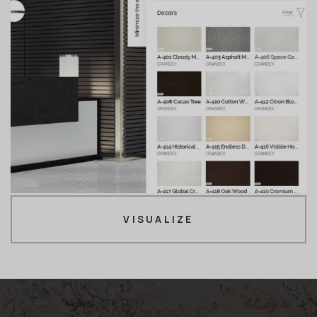
VISUALIZE