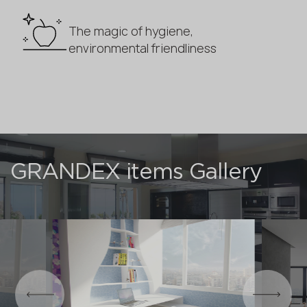
The magic of hygiene,
environmental friendliness
GRANDEX items Gallery