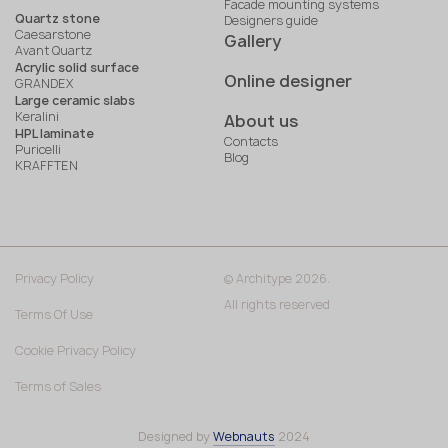
Facade mounting systems
Quartz stone
Designers guide
Caesarstone
Gallery
Avant Quartz
Acrylic solid surface
Online designer
GRANDEX
Large ceramic slabs
Keralini
About us
HPL laminate
Contacts
Puricelli
Blog
KRAFFTEN
Privacy Policy
© Architype 2026.
All rights reserved
Terms Of Use
Cookie Privacy Policy
Terms of Sales
Designed by
Webnauts
2024