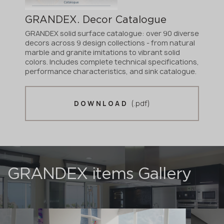
GRANDEX. Decor Catalogue
GRANDEX solid surface catalogue: over 90 diverse
decors across 9 design collections - from natural
marble and granite imitations to vibrant solid
colors. Includes complete technical specifications,
performance characteristics, and sink catalogue.
(.pdf)
DOWNLOAD
GRANDEX items Gallery