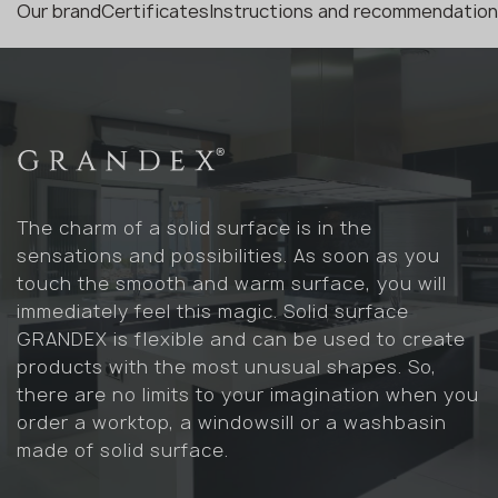
Our brand
Certificates
Instructions and recommendatio
The charm of a solid surface is in the
sensations and possibilities. As soon as you
touch the smooth and warm surface, you will
immediately feel this magic. Solid surface
GRANDEX is flexible and can be used to create
products with the most unusual shapes. So,
there are no limits to your imagination when you
order a worktop, a windowsill or a washbasin
made of solid surface.