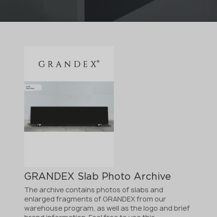
GRANDEX Slab Photo Archive
The archive contains photos of slabs and
enlarged fragments of GRANDEX from our
warehouse program, as well as the logo and brief