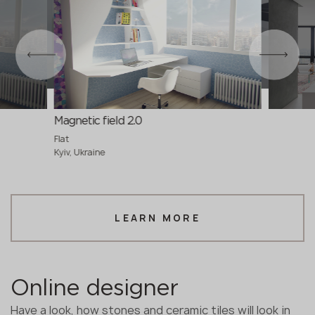
Magnetic field 2.0
Flat
Kyiv, Ukraine
LEARN MORE
Online designer
Have a look, how stones and ceramic tiles will look in