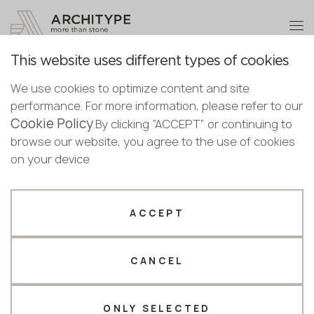
+48 22 602 20 22
Become a partner
This website uses different types of cookies
Thank you!
Become a
We use cookies to optimize content and site
partner
Back to the catalogue
performance. For more information, please refer to our
Our managers will contact you shortly
Cookie Policy
Bulgaria
.By clicking “ACCEPT” or continuing to
S-211 Romantic Night
Submit your details or give us a call
Croatia
browse our website, you agree to the use of cookies
English
GRANDEX
Cyprus
on your device
+48 22 602 20 22
Bulgarian
Czechia
Croatian
Estonia
Your business profile
Czech
Finland
ACCEPT
Deutsch
Germany
Fabricator
Designer
English
Greece
Estonian
CANCEL
Name *
Hungary
Finnish
Latvia
Greek
Lithuania
ONLY SELECTED