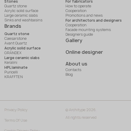
Stones
For fabricators
Quartz stone
How to operate
Acrylic solid surface
Cooperation
Large ceramic slabs
Promotions and news
Sinks and washbasins
For architectors and designers
Cooperation
Brands
Facade mounting systems
Quartz stone
Designers guide
Caesarstone
Gallery
Avant Quartz
Acrylic solid surface
Online designer
GRANDEX
Large ceramic slabs
Keralini
About us
HPL laminate
Contacts
Puricelli
Blog
KRAFFTEN
Privacy Policy
© Architype 2026.
All rights reserved
Terms Of Use
Cookie Privacy Policy