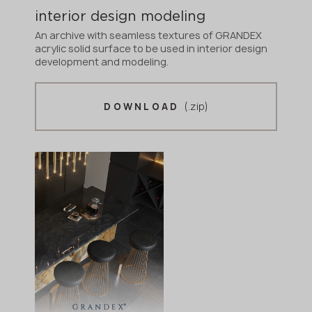
interior design modeling
An archive with seamless textures of GRANDEX
acrylic solid surface to be used in interior design
development and modeling.
(.zip)
DOWNLOAD