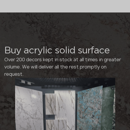
Buy acrylic solid surface
Over 200 decors kept in stock at all times in greater
volume. We will deliver all the rest promptly on
request.