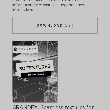
brand information. Feel free to use this
information for website postings and client
interactions.
(.rar)
DOWNLOAD
GRANDEX. Seamless textures for