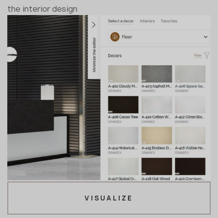
the interior design
VISUALIZE