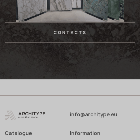
CONTACTS
info@architype.eu
Catalogue
Information