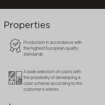
Properties
Production in accordance with
the highest European quality
standards
A wide selection of colors with
the possibility of developing a
color scheme according to the
customer's wishes