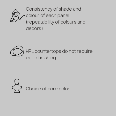
Consistency of shade and
colour of each panel
(repeatability of colours and
decors)
HPL countertops do not require
edge finishing
Choice of core color