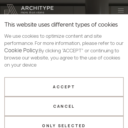
+48 22 602 20 22
Become a partner
This website uses different types of cookies
Thank you!
Become a
We use cookies to optimize content and site
partner
performance. For more information, please refer to our
Our managers will contact you shortly
Cookie Policy
Bulgaria
.By clicking “ACCEPT” or continuing to
Submit your details or give us a call
Croatia
browse our website, you agree to the use of cookies
Puricelli
English
Cyprus
on your device
+48 22 602 20 22
Bulgarian
HPL is a technologically advanced material for exterior
Czechia
Croatian
and interior applications.
Estonia
Your business profile
Czech
Finland
ACCEPT
Deutsch
Germany
Fabricator
Designer
CATALOGUE
English
Greece
Estonian
CANCEL
Name *
Hungary
Finnish
Latvia
Greek
Lithuania
ONLY SELECTED