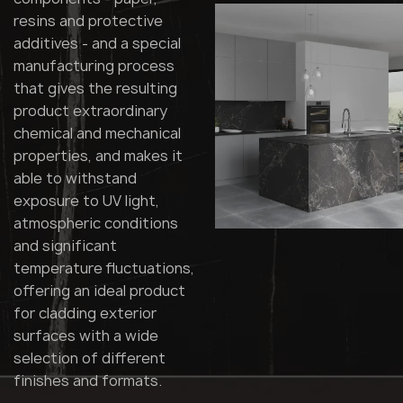
resins and protective
additives - and a special
manufacturing process
that gives the resulting
product extraordinary
chemical and mechanical
properties, and makes it
able to withstand
exposure to UV light,
atmospheric conditions
and significant
temperature fluctuations,
offering an ideal product
for cladding exterior
surfaces with a wide
selection of different
finishes and formats.