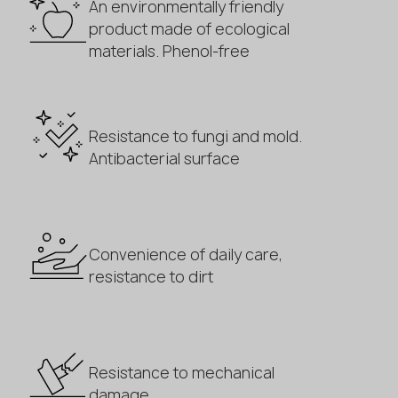
An environmentally friendly
product made of ecological
materials. Phenol-free
Resistance to fungi and mold.
Antibacterial surface
Convenience of daily care,
resistance to dirt
Resistance to mechanical
damage