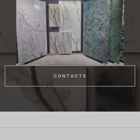
CONTACTS