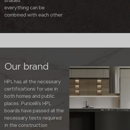
shades
everything can be
combined with each other
Our brand
HPL has all the necessary
certifications for use in
both homes and public
places. Puricelli's HPL
boards have passed all the
necessary tests required
in the construction