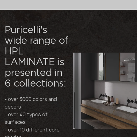
Puricelli's
wide range of
HPL
LAMINATE is
presented in
6 collections:
- over 3000 colors and
decors
- over 40 types of
surfaces
- over 10 different core