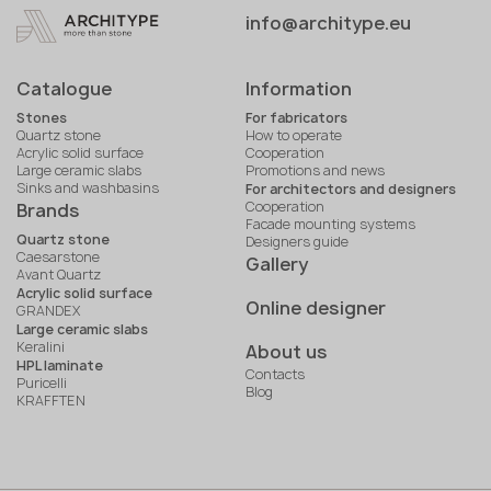
info@architype.eu
Catalogue
Information
Stones
For fabricators
Quartz stone
How to operate
Acrylic solid surface
Cooperation
Large ceramic slabs
Promotions and news
Sinks and washbasins
For architectors and designers
Cooperation
Brands
Facade mounting systems
Quartz stone
Designers guide
Caesarstone
Gallery
Avant Quartz
Acrylic solid surface
Online designer
GRANDEX
Large ceramic slabs
Keralini
About us
HPL laminate
Contacts
Puricelli
Blog
KRAFFTEN