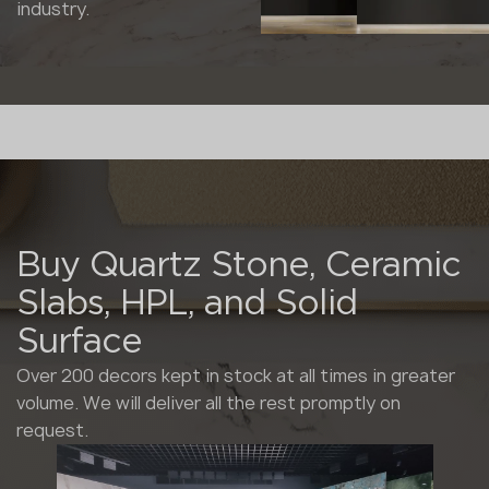
industry.
Buy Quartz Stone, Ceramic
Slabs, HPL, and Solid
Surface
Over 200 decors kept in stock at all times in greater
volume. We will deliver all the rest promptly on
request.