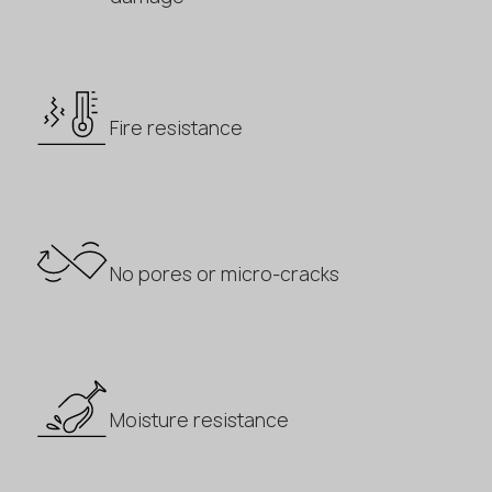
Fire resistance
No pores or micro-cracks
Moisture resistance