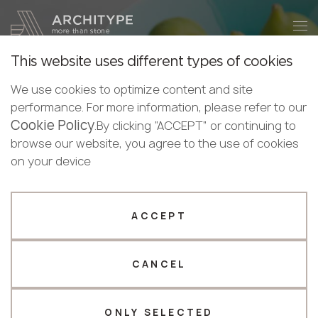
+48 22 602 20 22
Become a partner
This website uses different types of cookies
Thank you!
Become a
We use cookies to optimize content and site
partner
performance. For more information, please refer to our
Our managers will contact you shortly
Cookie Policy
Bulgaria
.By clicking “ACCEPT” or continuing to
Submit your details or give us a call
Croatia
browse our website, you agree to the use of cookies
English
Cyprus
on your device
+48 22 602 20 22
Bulgarian
Czechia
Croatian
Estonia
Your business profile
Czech
Finland
ACCEPT
Deutsch
Germany
Fabricator
Designer
English
Greece
Estonian
CANCEL
Name *
Hungary
Finnish
Latvia
Greek
Lithuania
ONLY SELECTED