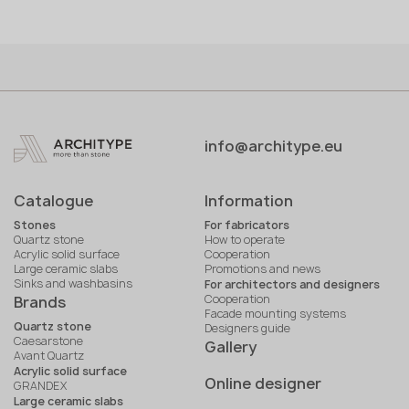
info@architype.eu
Catalogue
Information
Stones
For fabricators
Quartz stone
How to operate
Acrylic solid surface
Cooperation
Large ceramic slabs
Promotions and news
Sinks and washbasins
For architectors and designers
Cooperation
Brands
Facade mounting systems
Quartz stone
Designers guide
Caesarstone
Gallery
Avant Quartz
Acrylic solid surface
Online designer
GRANDEX
Large ceramic slabs